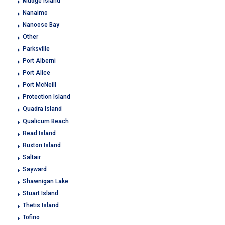
Mudge Island
Nanaimo
Nanoose Bay
Other
Parksville
Port Alberni
Port Alice
Port McNeill
Protection Island
Quadra Island
Qualicum Beach
Read Island
Ruxton Island
Saltair
Sayward
Shawnigan Lake
Stuart Island
Thetis Island
Tofino