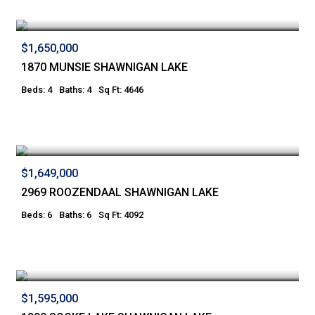
$1,650,000
1870 MUNSIE SHAWNIGAN LAKE
Beds: 4
Baths: 4
Sq Ft: 4646
$1,649,000
2969 ROOZENDAAL SHAWNIGAN LAKE
Beds: 6
Baths: 6
Sq Ft: 4092
$1,595,000