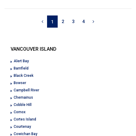
2
3
4
1
VANCOUVER ISLAND
Alert Bay
Bamfield
Black Creek
Bowser
Campbell River
Chemainus
Cobble Hill
Comox
Cortes Island
Courtenay
Cowichan Bay