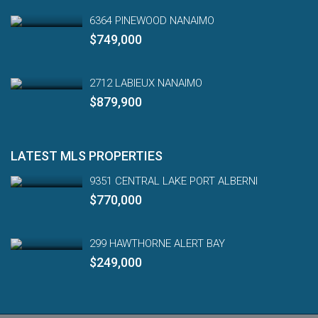
6364 PINEWOOD NANAIMO
$749,000
2712 LABIEUX NANAIMO
$879,900
LATEST MLS PROPERTIES
9351 CENTRAL LAKE PORT ALBERNI
$770,000
299 HAWTHORNE ALERT BAY
$249,000