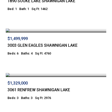
1890 SOOKE LAKE SHAWNIGAN LAKE
Bed: 1
Bath: 1
Sq Ft: 1462
$1,499,999
3003 GLEN EAGLES SHAWNIGAN LAKE
Beds: 6
Baths: 4
Sq Ft: 4760
$1,329,000
3061 RENFREW SHAWNIGAN LAKE
Beds: 3
Baths: 3
Sq Ft: 2976