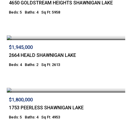
4650 GOLDSTREAM HEIGHTS SHAWNIGAN LAKE
Beds: 5
Baths: 4
Sq Ft: 5958
$1,945,000
2664 HEALD SHAWNIGAN LAKE
Beds: 4
Baths: 2
Sq Ft: 2613
$1,800,000
1753 PEERLESS SHAWNIGAN LAKE
Beds: 5
Baths: 4
Sq Ft: 4953