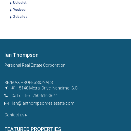
Ucluelet
Youbou
Zeballos
Ian Thompson
Personal Real Estate Corporation
RE/MAX PROFESSIONALS
#1 - 5140 Metral Drive, Nanaimo, B.C.
Call or Text 250-616-3641
ian@ianthompsonrealestate.com
Contact us
FEATURED PROPERTIES