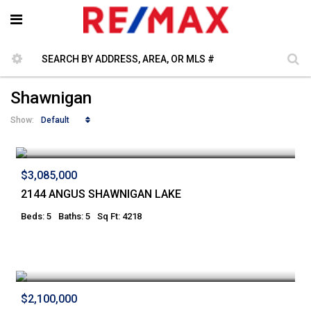
Shawnigan
Default
Show:
$3,085,000
2144 ANGUS SHAWNIGAN LAKE
Beds: 5
Baths: 5
Sq Ft: 4218
$2,100,000