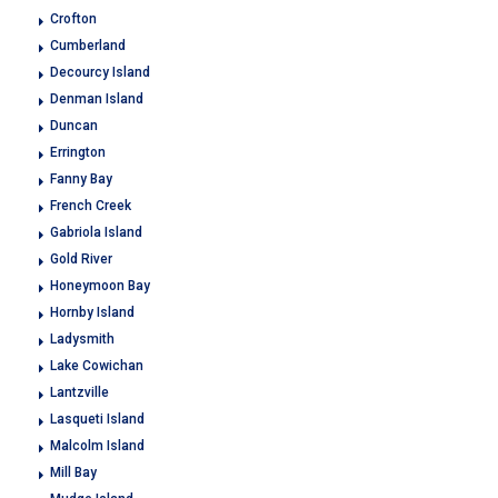
Crofton
Cumberland
Decourcy Island
Denman Island
Duncan
Errington
Fanny Bay
French Creek
Gabriola Island
Gold River
Honeymoon Bay
Hornby Island
Ladysmith
Lake Cowichan
Lantzville
Lasqueti Island
Malcolm Island
Mill Bay