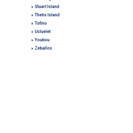
Stuart Island
Thetis Island
Tofino
Ucluelet
Youbou
Zeballos