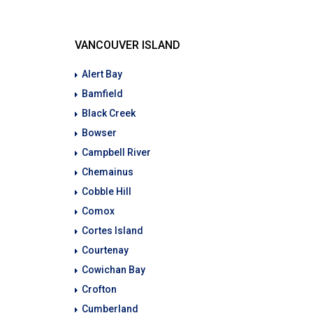
VANCOUVER ISLAND
Alert Bay
Bamfield
Black Creek
Bowser
Campbell River
Chemainus
Cobble Hill
Comox
Cortes Island
Courtenay
Cowichan Bay
Crofton
Cumberland