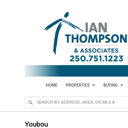
HOME
PROPERTIES
BUYING
Youbou