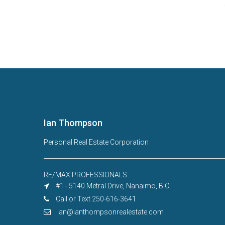
Ian Thompson
Personal Real Estate Corporation
RE/MAX PROFESSIONALS
#1 - 5140 Metral Drive, Nanaimo, B.C.
Call or Text 250-616-3641
ian@ianthompsonrealestate.com