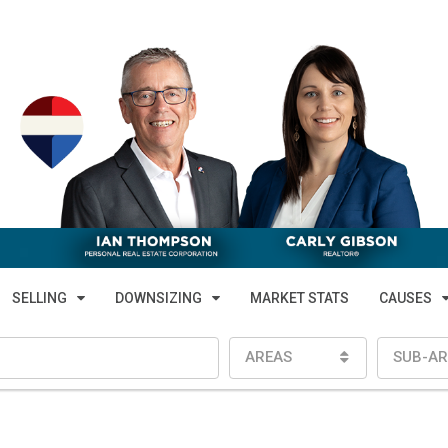
SELLING
DOWNSIZING
MARKET STATS
CAUSES
AREAS
SUB-AR