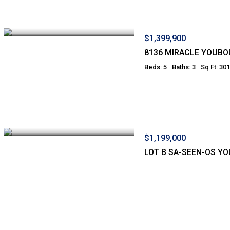
$1,399,900
8136 MIRACLE YOUBO
Beds: 5
Baths: 3
Sq Ft: 30
$1,199,000
LOT B SA-SEEN-OS Y