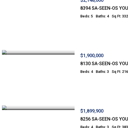
$2,148,000
8394 SA-SEEN-OS YO
Beds: 5
Baths: 4
Sq Ft: 33
$1,900,000
8130 SA-SEEN-OS YO
Beds: 4
Baths: 3
Sq Ft: 21
$1,899,900
8256 SA-SEEN-OS YO
Beds: 4
Baths: 3
Sq Ft: 38