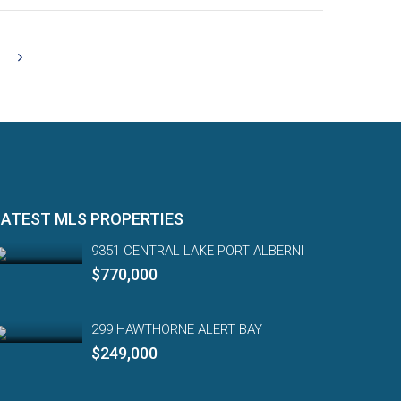
LATEST MLS PROPERTIES
9351 CENTRAL LAKE PORT ALBERNI
$770,000
299 HAWTHORNE ALERT BAY
$249,000