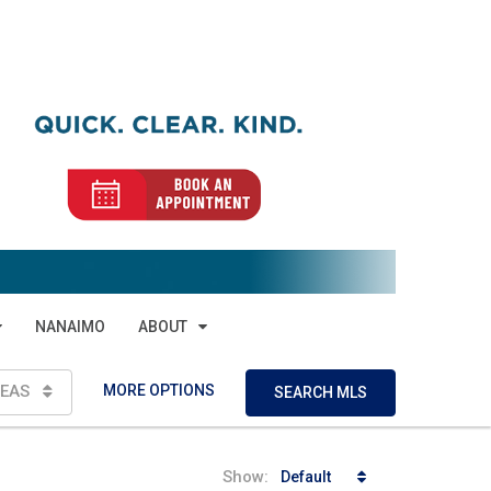
NANAIMO
ABOUT
MORE OPTIONS
EAS
SEARCH MLS
Show:
Default