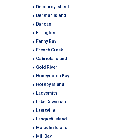
Decourcy Island
Denman Island
Duncan
Errington
Fanny Bay
French Creek
Gabriola Island
Gold River
Honeymoon Bay
Hornby Island
Ladysmith
Lake Cowichan
Lantzville
Lasqueti Island
Malcolm Island
Mill Bay