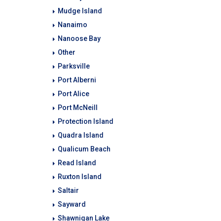
Mudge Island
Nanaimo
Nanoose Bay
Other
Parksville
Port Alberni
Port Alice
Port McNeill
Protection Island
Quadra Island
Qualicum Beach
Read Island
Ruxton Island
Saltair
Sayward
Shawnigan Lake