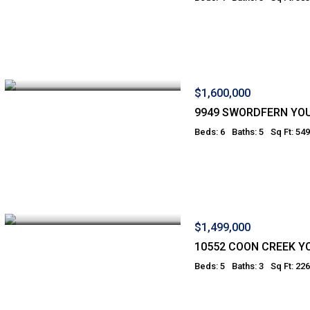
$1,600,000
9949 SWORDFERN YO
Beds: 6
Baths: 5
Sq Ft: 54
$1,499,000
10552 COON CREEK 
Beds: 5
Baths: 3
Sq Ft: 22