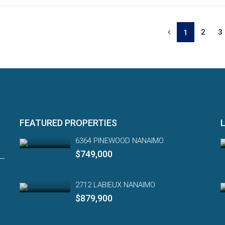
2
3
1
FEATURED PROPERTIES
6364 PINEWOOD NANAIMO
$749,000
2712 LABIEUX NANAIMO
$879,900