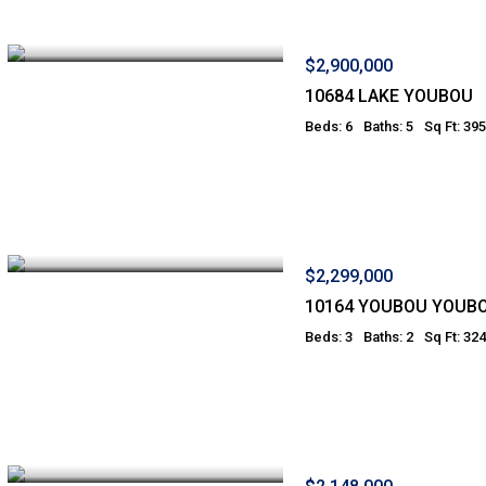
$2,900,000
10684 LAKE YOUBOU
Beds: 6
Baths: 5
Sq Ft: 39
$2,299,000
10164 YOUBOU YOUB
Beds: 3
Baths: 2
Sq Ft: 32