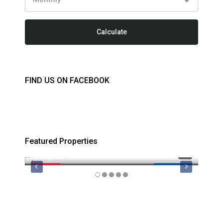
Calculate
FIND US ON FACEBOOK
Featured Properties
$749,000
$879
FEATURED
MLS 1044974
FEATU