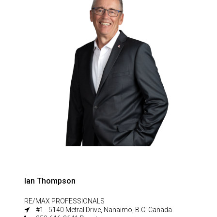
Ian Thompson
RE/MAX PROFESSIONALS
#1 - 5140 Metral Drive, Nanaimo, B.C. Canada