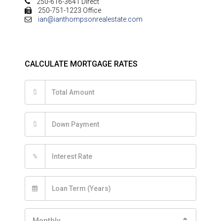
250-616-3641 Direct
250-751-1223 Office
ian@ianthompsonrealestate.com
CALCULATE MORTGAGE RATES
$
$
%
Monthly