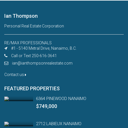
Ian Thompson
Personal Real Estate Corporation
RE/MAX PROFESSIONALS
#1 - 5140 Metral Drive, Nanaimo, B.C.
Call or Text 250-616-3641
ian@ianthompsonrealestate.com
Contact us
FEATURED PROPERTIES
6364 PINEWOOD NANAIMO
$749,000
2712 LABIEUX NANAIMO