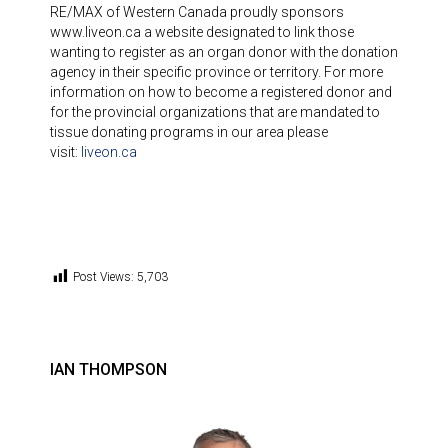
RE/MAX of Western Canada proudly sponsors
www.liveon.ca a website designated to link those
wanting to register as an organ donor with the donation
agency in their specific province or territory. For more
information on how to become a registered donor and
for the provincial organizations that are mandated to
tissue donating programs in our area please
visit:
liveon.ca
Post Views:
5,703
IAN THOMPSON