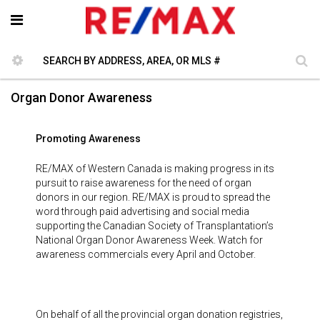
Organ Donor Awareness
Promoting Awareness
RE/MAX of Western Canada is making progress in its
pursuit to raise awareness for the need of organ
donors in our region. RE/MAX is proud to spread the
word through paid advertising and social media
supporting the Canadian Society of Transplantation’s
National Organ Donor Awareness Week. Watch for
awareness commercials every April and October.
On behalf of all the provincial organ donation registries,