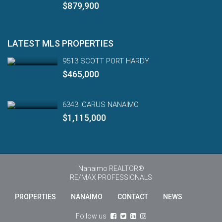
$879,900
LATEST MLS PROPERTIES
9513 SCOTT PORT HARDY
$465,000
6343 ICARUS NANAIMO
$1,115,000
Nanaimo REALTOR®
RE/MAX PROFESSIONALS
PROPERTIES
NANAIMO
CONTACT
NEWS
Engl
Follow us