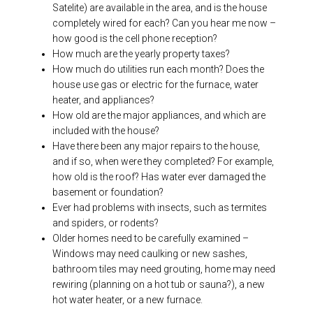
Satelite) are available in the area, and is the house
completely wired for each? Can you hear me now –
how good is the cell phone reception?
How much are the yearly property taxes?
How much do utilities run each month? Does the
house use gas or electric for the furnace, water
heater, and appliances?
How old are the major appliances, and which are
included with the house?
Have there been any major repairs to the house,
and if so, when were they completed? For example,
how old is the roof? Has water ever damaged the
basement or foundation?
Ever had problems with insects, such as termites
and spiders, or rodents?
Older homes need to be carefully examined –
Windows may need caulking or new sashes,
bathroom tiles may need grouting, home may need
rewiring (planning on a hot tub or sauna?), a new
hot water heater, or a new furnace.