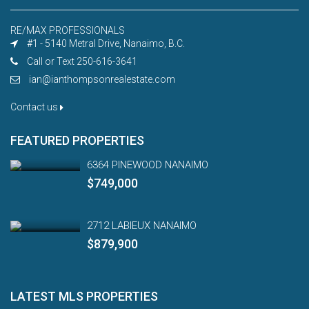
RE/MAX PROFESSIONALS
#1 - 5140 Metral Drive, Nanaimo, B.C.
Call or Text 250-616-3641
ian@ianthompsonrealestate.com
Contact us
FEATURED PROPERTIES
6364 PINEWOOD NANAIMO
$749,000
2712 LABIEUX NANAIMO
$879,900
LATEST MLS PROPERTIES