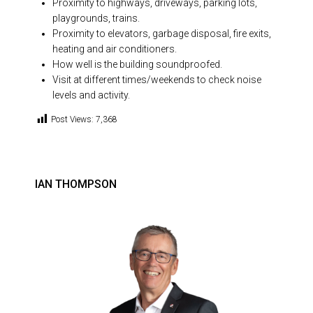
Proximity to highways, driveways, parking lots,
playgrounds, trains.
Proximity to elevators, garbage disposal, fire exits,
heating and air conditioners.
How well is the building soundproofed.
Visit at different times/weekends to check noise
levels and activity.
Post Views:
7,368
IAN THOMPSON