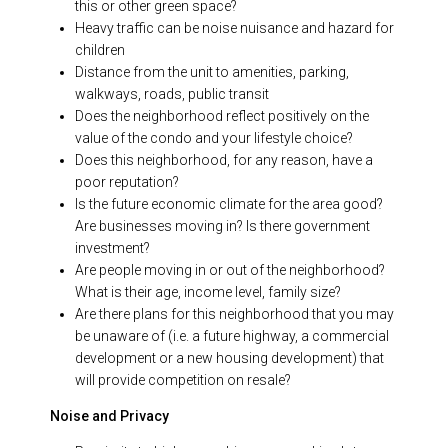
this or other green space?
Heavy traffic can be noise nuisance and hazard for
children
Distance from the unit to amenities, parking,
walkways, roads, public transit
Does the neighborhood reflect positively on the
value of the condo and your lifestyle choice?
Does this neighborhood, for any reason, have a
poor reputation?
Is the future economic climate for the area good?
Are businesses moving in? Is there government
investment?
Are people moving in or out of the neighborhood?
What is their age, income level, family size?
Are there plans for this neighborhood that you may
be unaware of (i.e. a future highway, a commercial
development or a new housing development) that
will provide competition on resale?
Noise and Privacy