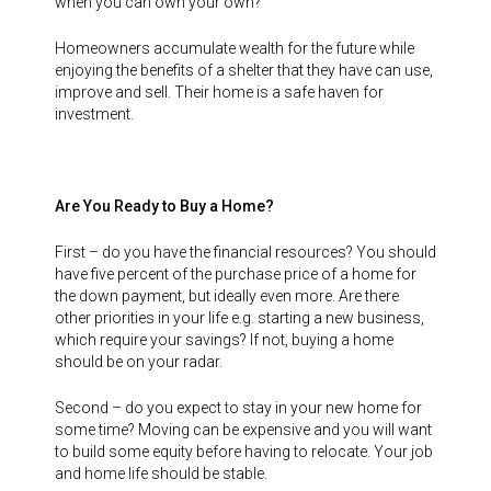
when you can own your own?
Homeowners accumulate wealth for the future while
enjoying the benefits of a shelter that they have can use,
improve and sell. Their home is a safe haven for
investment.
Are You Ready to Buy a Home?
First – do you have the financial resources? You should
have five percent of the purchase price of a home for
the down payment, but ideally even more. Are there
other priorities in your life e.g. starting a new business,
which require your savings? If not, buying a home
should be on your radar.
Second – do you expect to stay in your new home for
some time? Moving can be expensive and you will want
to build some equity before having to relocate. Your job
and home life should be stable.