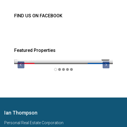
FIND US ON FACEBOOK
Featured Properties
$749,000
$879
FEATURED
MLS 1044974
FEATU
Ian Thompson
Personal Real Estate Corporation