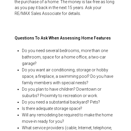
the purchase of a home. The money is tax-free as long
as you pay it back in the next 15 years. Ask your
RE/MAX Sales Associate for details.
Questions To Ask When Assessing Home Features
Do you need several bedrooms, more than one
bathroom, space for a home office, a two-car
garage?
Do you want air conditioning, storage or hobby
space, a fireplace, a swimming pool? Do you have
family members with special needs?
Do you plan to have children? Downtown or
suburbs? Proximity to recreation or work.
Do you need a substantial backyard? Pets?
Is there adequate storage space?
Will any remodeling be required to make the home
move-in ready for you?
What service providers (cable, Internet, telephone,