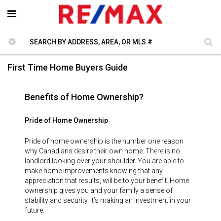
First Time Home Buyers Guide
Benefits of Home Ownership?
Pride of Home Ownership
Pride of home ownership is the number one reason
why Canadians desire their own home. There is no
landlord looking over your shoulder. You are able to
make home improvements knowing that any
appreciation that results, will be to your benefit. Home
ownership gives you and your family a sense of
stability and security. It’s making an investment in your
future.