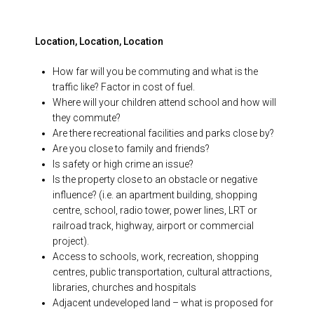
Location, Location, Location
How far will you be commuting and what is the
traffic like? Factor in cost of fuel.
Where will your children attend school and how will
they commute?
Are there recreational facilities and parks close by?
Are you close to family and friends?
Is safety or high crime an issue?
Is the property close to an obstacle or negative
influence? (i.e. an apartment building, shopping
centre, school, radio tower, power lines, LRT or
railroad track, highway, airport or commercial
project).
Access to schools, work, recreation, shopping
centres, public transportation, cultural attractions,
libraries, churches and hospitals
Adjacent undeveloped land – what is proposed for