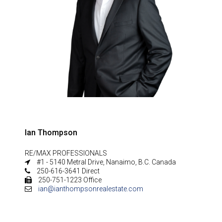
Ian Thompson
RE/MAX PROFESSIONALS
#1 - 5140 Metral Drive, Nanaimo, B.C. Canada
250-616-3641 Direct
250-751-1223 Office
ian@ianthompsonrealestate.com