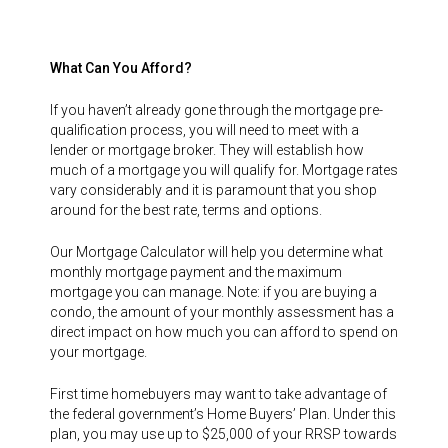
What Can You Afford?
If you haven’t already gone through the mortgage pre-
qualification process, you will need to meet with a
lender or mortgage broker. They will establish how
much of a mortgage you will qualify for. Mortgage rates
vary considerably and it is paramount that you shop
around for the best rate, terms and options.
Our Mortgage Calculator will help you determine what
monthly mortgage payment and the maximum
mortgage you can manage. Note: if you are buying a
condo, the amount of your monthly assessment has a
direct impact on how much you can afford to spend on
your mortgage.
First time homebuyers may want to take advantage of
the federal government’s Home Buyers’ Plan. Under this
plan, you may use up to $25,000 of your RRSP towards