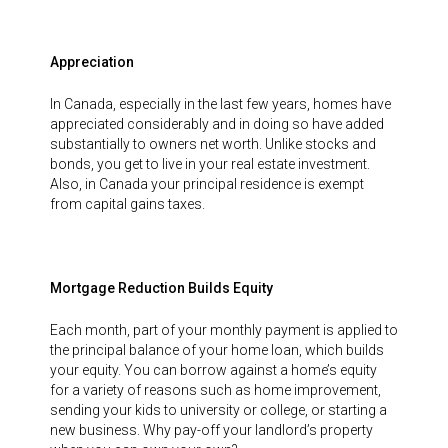
Appreciation
In Canada, especially in the last few years, homes have
appreciated considerably and in doing so have added
substantially to owners net worth. Unlike stocks and
bonds, you get to live in your real estate investment.
Also, in Canada your principal residence is exempt
from capital gains taxes.
Mortgage Reduction Builds Equity
Each month, part of your monthly payment is applied to
the principal balance of your home loan, which builds
your equity. You can borrow against a home’s equity
for a variety of reasons such as home improvement,
sending your kids to university or college, or starting a
new business. Why pay-off your landlord’s property