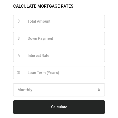
CALCULATE MORTGAGE RATES
$
$
%
Monthly
Calculate