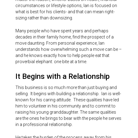
circumstances or lifestyle options, Ian is focused on
what is best for his clients- and that can mean right-
sizing rather than downsizing.
Many people who have spent years and perhaps
decades in their family home, find the prospect of a
move daunting. From personal experience, Ian
understands how overwhelming such a move can be –
and he knows exactly how to help people eat that
proverbial elephant: one bite at a time.
It Begins with a Relationship
This business is so much more than just buying and
selling. It begins with building a relationship. Ian is well-
known for his caring attitude. These qualities have led
him to volunteer in his community and to commit to
raising his young granddaughter. The same qualities
are the ones he brings to bear with the people he serves
in a professional relationship.
He takes the burden of the process away from his