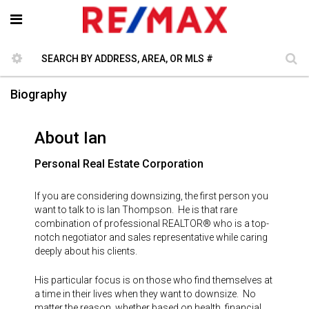
Biography
About Ian
Personal Real Estate Corporation
If you are considering downsizing, the first person you
want to talk to is Ian Thompson. He is that rare
combination of professional REALTOR® who is a top-
notch negotiator and sales representative while caring
deeply about his clients.
His particular focus is on those who find themselves at
a time in their lives when they want to downsize. No
matter the reason, whether based on health, financial