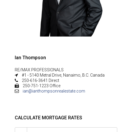
Ian Thompson
RE/MAX PROFESSIONALS
#1 - 5140 Metral Drive, Nanaimo, B.C. Canada
250-616-3641 Direct
250-751-1223 Office
ian@ianthompsonrealestate.com
CALCULATE MORTGAGE RATES