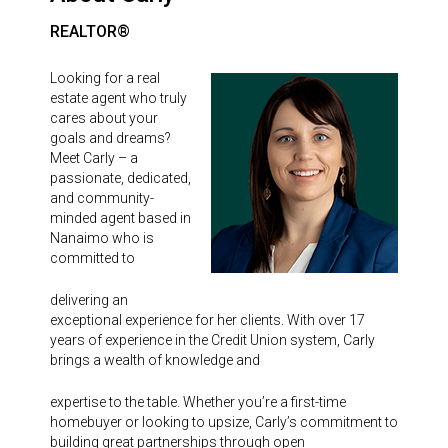
REALTOR®
Looking for a real
estate agent who truly
cares about your
goals and dreams?
Meet Carly – a
passionate, dedicated,
and community-
minded agent based in
Nanaimo who is
committed to
delivering an
exceptional experience for her clients. With over 17
years of experience in the Credit Union system, Carly
brings a wealth of knowledge and
expertise to the table. Whether you’re a first-time
homebuyer or looking to upsize, Carly’s commitment to
building great partnerships through open