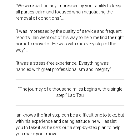
“We were particularly impressed by your ability to keep
all parties calm and focused when negotiating the
removal of conditions”…
“I was impressed by the quality of service and frequent
reports. Ian went out of his way to help me find the right
home to move to. He was with me every step of the
way.”…
“It was a stress-free experience. Everything was
handled with great professionalism and integrity.”…
“The journey of a thousand miles begins with a single
step.” Lao Tzu
Ian knows the first step can be a difficult one to take, but
with his experience and caring attitude, he will assist
you to take it as he sets out a step-by-step plan to help
you make your move.