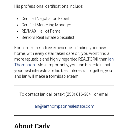
His professional certifications include:
Certified Negotiation Expert
Certified Marketing Manager
RE/MAX Hall of Fame
Seniors Real Estate Specialist
For a true stress-free experience in finding your new
home, with every detail taken care of, you won’t find a
more reputable and highly regarded REALTOR® than
Ian
Thompson
. Most importantly, you can be certain that
your best interests are his best interests. Together, you
and Ian will make a formidable team
To contact Ian call or text (250) 616-3641 or email
ian@ianthompsonrealestate.com
About Carly