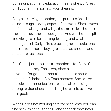
communication and education means she won’t rest
until you’re in the home of your dreams.
Carly’s creativity, dedication, and pursuit of excellence
shine through in every aspect of her work. She’s always
up for a challenge and will go the extra mile to help her
clients achieve their unique goals. And with her in-depth
knowledge of retail banking, lending, and wealth
management, Carly offers practical, helpful solutions
that make the home-buying process as smooth and
stress-free as possible.
But it’s not just about the transaction – for Carly, it’s
about the journey. That’s why she’s a passionate
advocate for good communication and a proud
member of Harbour City Toastmasters. She believes
that clear communication is essential to building
strong relationships and helping her clients achieve
their goals.
When Carly’s not working hard for her clients, you can
find her with her husband Duane and their three boys –