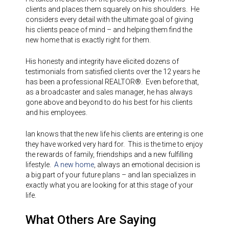
clients and places them squarely on his shoulders. He
considers every detail with the ultimate goal of giving
his clients peace of mind – and helping them find the
new home that is exactly right for them.
His honesty and integrity have elicited dozens of
testimonials from satisfied clients over the 12 years he
has been a professional REALTOR®. Even before that,
as a broadcaster and sales manager, he has always
gone above and beyond to do his best for his clients
and his employees.
Ian knows that the new life his clients are entering is one
they have worked very hard for. This is the time to enjoy
the rewards of family, friendships and a new fulfilling
lifestyle.
A new home
, always an emotional decision is
a big part of your future plans – and Ian specializes in
exactly what you are looking for at this stage of your
life.
What Others Are Saying