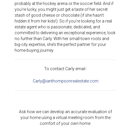
probably at the hockey arena or the soccer field. And if
you’re lucky, you might just get a taste of her secret
stash of good cheese or chocolate (if she hasn’t
hidden it from her kids!). So if you’re looking for a real
estate agent who is passionate, dedicated, and
committed to delivering an exceptional experience, look
no further than Carly. With her small-town roots and
big-city expertise, she’s the perfect partner for your
home-buying journey.
To contact Carly email :
Carly@ianthompsonrealestate.com
Ask how we can develop an accurate evaluation of
your home using a virtual meeting room from the
comfort of your own home.