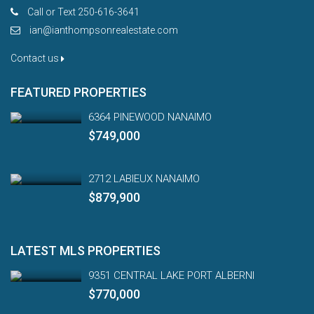
Call or Text 250-616-3641
ian@ianthompsonrealestate.com
Contact us
FEATURED PROPERTIES
6364 PINEWOOD NANAIMO
$749,000
2712 LABIEUX NANAIMO
$879,900
LATEST MLS PROPERTIES
9351 CENTRAL LAKE PORT ALBERNI
$770,000