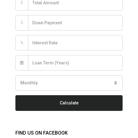
$
$
%
Monthly
Calculate
FIND US ON FACEBOOK