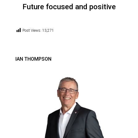
Future focused and positive
Post Views:
13,271
IAN THOMPSON