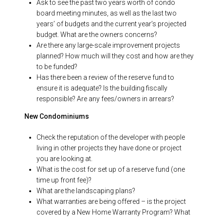
Ask to see the past two years worth of condo
board meeting minutes, as well as the last two
years’ of budgets and the current year’s projected
budget. What are the owners concerns?
Are there any large-scale improvement projects
planned? How much will they cost and how are they
to be funded?
Has there been a review of the reserve fund to
ensure it is adequate? Is the building fiscally
responsible? Are any fees/owners in arrears?
New Condominiums
Check the reputation of the developer with people
living in other projects they have done or project
you are looking at.
What is the cost for set up of a reserve fund (one
time up front fee)?
What are the landscaping plans?
What warranties are being offered – is the project
covered by a New Home Warranty Program? What