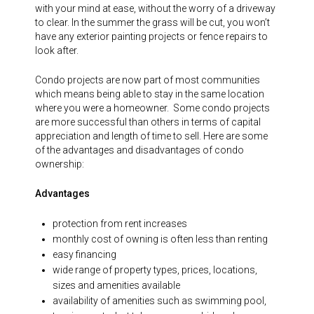
with your mind at ease, without the worry of a driveway
to clear. In the summer the grass will be cut, you won’t
have any exterior painting projects or fence repairs to
look after.
Condo projects are now part of most communities
which means being able to stay in the same location
where you were a homeowner. Some condo projects
are more successful than others in terms of capital
appreciation and length of time to sell. Here are some
of the advantages and disadvantages of condo
ownership:
Advantages
protection from rent increases
monthly cost of owning is often less than renting
easy financing
wide range of property types, prices, locations,
sizes and amenities available
availability of amenities such as swimming pool,