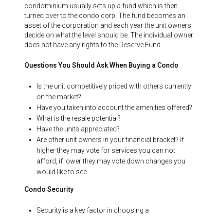
condominium usually sets up a fund which is then
turned over to the condo corp. The fund becomes an
asset of the corporation and each year the unit owners
decide on what the level should be. The individual owner
does not have any rights to the Reserve Fund.
Questions You Should Ask When Buying a Condo
Is the unit competitively priced with others currently
on the market?
Have you taken into account the amenities offered?
What is the resale potential?
Have the units appreciated?
Are other unit owners in your financial bracket? If
higher they may vote for services you can not
afford, if lower they may vote down changes you
would like to see.
Condo Security
Security is a key factor in choosing a