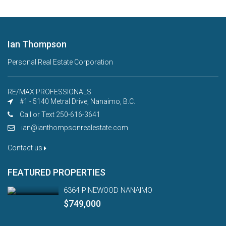
Ian Thompson
Personal Real Estate Corporation
RE/MAX PROFESSIONALS
#1 - 5140 Metral Drive, Nanaimo, B.C.
Call or Text 250-616-3641
ian@ianthompsonrealestate.com
Contact us
FEATURED PROPERTIES
6364 PINEWOOD NANAIMO
$749,000