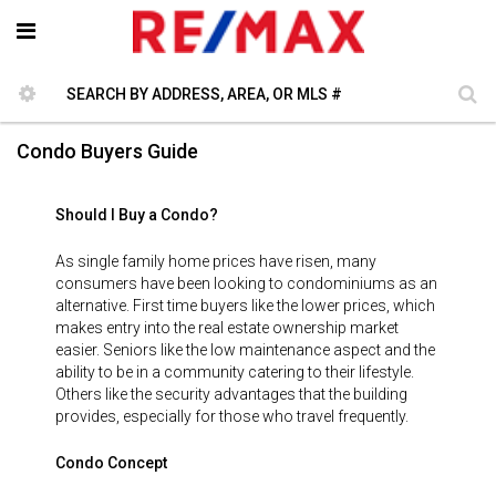
Condo Buyers Guide
Should I Buy a Condo?
As single family home prices have risen, many
consumers have been looking to condominiums as an
alternative. First time buyers like the lower prices, which
makes entry into the real estate ownership market
easier. Seniors like the low maintenance aspect and the
ability to be in a community catering to their lifestyle.
Others like the security advantages that the building
provides, especially for those who travel frequently.
Condo Concept