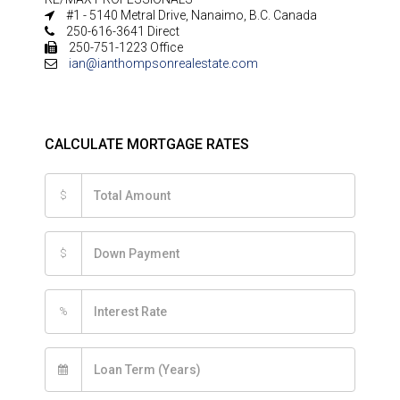
#1 - 5140 Metral Drive, Nanaimo, B.C. Canada
250-616-3641 Direct
250-751-1223 Office
ian@ianthompsonrealestate.com
CALCULATE MORTGAGE RATES
$
$
%