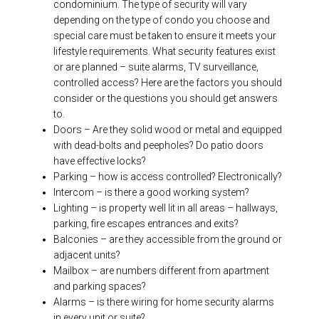
condominium. The type of security will vary
depending on the type of condo you choose and
special care must be taken to ensure it meets your
lifestyle requirements. What security features exist
or are planned – suite alarms, TV surveillance,
controlled access? Here are the factors you should
consider or the questions you should get answers
to.
Doors – Are they solid wood or metal and equipped
with dead-bolts and peepholes? Do patio doors
have effective locks?
Parking – how is access controlled? Electronically?
Intercom – is there a good working system?
Lighting – is property well lit in all areas – hallways,
parking, fire escapes entrances and exits?
Balconies – are they accessible from the ground or
adjacent units?
Mailbox – are numbers different from apartment
and parking spaces?
Alarms – is there wiring for home security alarms
in every unit or suite?