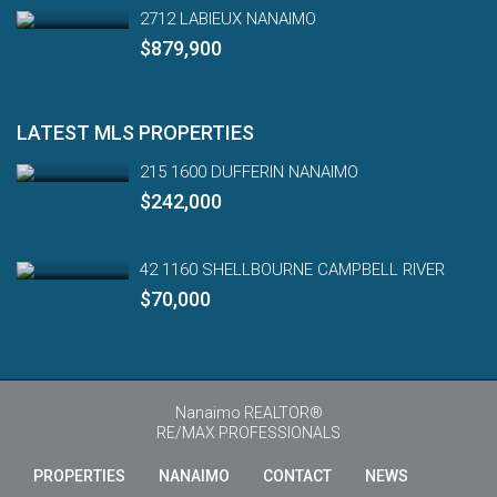
2712 LABIEUX NANAIMO
$879,900
LATEST MLS PROPERTIES
215 1600 DUFFERIN NANAIMO
$242,000
42 1160 SHELLBOURNE CAMPBELL RIVER
$70,000
Nanaimo REALTOR®
RE/MAX PROFESSIONALS
PROPERTIES
NANAIMO
CONTACT
NEWS
Engl