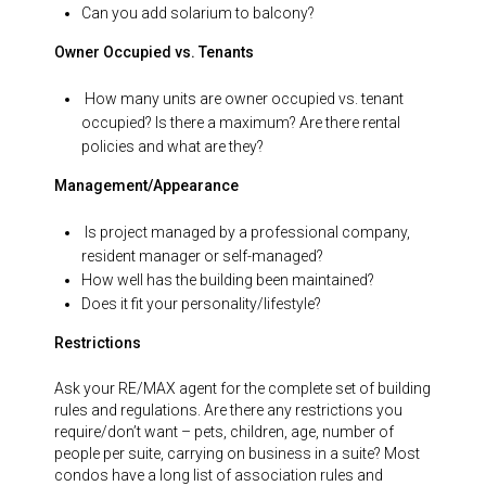
Can you add solarium to balcony?
Owner Occupied vs. Tenants
How many units are owner occupied vs. tenant
occupied? Is there a maximum? Are there rental
policies and what are they?
Management/Appearance
Is project managed by a professional company,
resident manager or self-managed?
How well has the building been maintained?
Does it fit your personality/lifestyle?
Restrictions
Ask your RE/MAX agent for the complete set of building
rules and regulations. Are there any restrictions you
require/don’t want – pets, children, age, number of
people per suite, carrying on business in a suite? Most
condos have a long list of association rules and