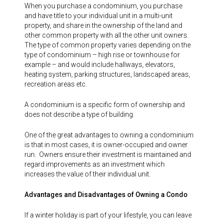
When you purchase a condominium, you purchase
and have title to your individual unit in a multi-unit
property, and share in the ownership of the land and
other common property with all the other unit owners.
The type of common property varies depending on the
type of condominium – high rise or townhouse for
example – and would include hallways, elevators,
heating system, parking structures, landscaped areas,
recreation areas etc.
A condominium is a specific form of ownership and
does not describe a type of building.
One of the great advantages to owning a condominium
is that in most cases, it is owner-occupied and owner
run. Owners ensure their investment is maintained and
regard improvements as an investment which
increases the value of their individual unit.
Advantages and Disadvantages of Owning a Condo
If a winter holiday is part of your lifestyle, you can leave