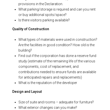
provisions in the Declaration.
What parking/storage is required and can you rent
or buy additional spots/space?
Is there visitors parking available?
Quality of Construction
What types of materials were used in construction?
Are the facilities in good condition? How old is the
building?
Find out if the corporation has done a reserve fund
study (estimate of the remaining life of the various
components, cost of replacement, and
contributions needed to ensure funds are available
for anticipated repairs and replacements)
What is the reputation of the developer
Design and Layout
Size of suite and rooms – adequate for furniture?
What exterior changes can you make?