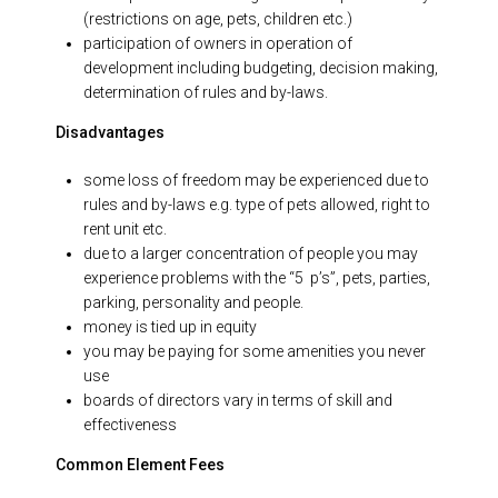
(restrictions on age, pets, children etc.)
participation of owners in operation of
development including budgeting, decision making,
determination of rules and by-laws.
Disadvantages
some loss of freedom may be experienced due to
rules and by-laws e.g. type of pets allowed, right to
rent unit etc.
due to a larger concentration of people you may
experience problems with the “5 p’s”, pets, parties,
parking, personality and people.
money is tied up in equity
you may be paying for some amenities you never
use
boards of directors vary in terms of skill and
effectiveness
Common Element Fees