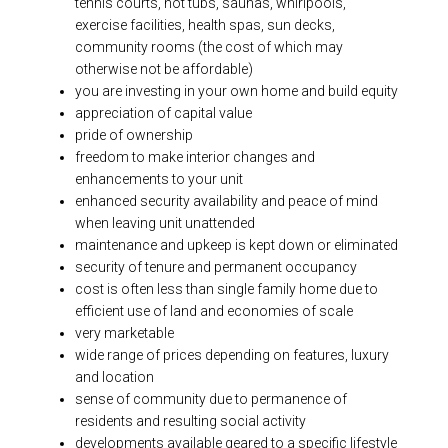
tennis courts, hot tubs, saunas, whirlpools,
exercise facilities, health spas, sun decks,
community rooms (the cost of which may
otherwise not be affordable)
you are investing in your own home and build equity
appreciation of capital value
pride of ownership
freedom to make interior changes and
enhancements to your unit
enhanced security availability and peace of mind
when leaving unit unattended
maintenance and upkeep is kept down or eliminated
security of tenure and permanent occupancy
cost is often less than single family home due to
efficient use of land and economies of scale
very marketable
wide range of prices depending on features, luxury
and location
sense of community due to permanence of
residents and resulting social activity
developments available geared to a specific lifestyle