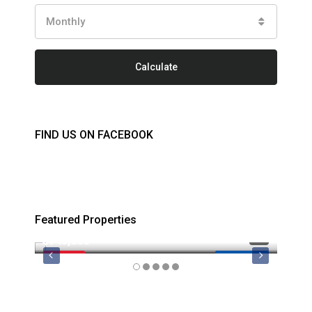
Monthly
Calculate
FIND US ON FACEBOOK
Featured Properties
$749,000
$879
FEATURED
MLS 1044974
FEATU