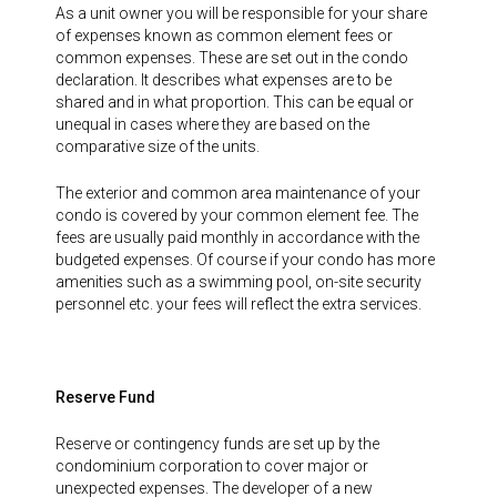
As a unit owner you will be responsible for your share
of expenses known as common element fees or
common expenses. These are set out in the condo
declaration. It describes what expenses are to be
shared and in what proportion. This can be equal or
unequal in cases where they are based on the
comparative size of the units.
The exterior and common area maintenance of your
condo is covered by your common element fee. The
fees are usually paid monthly in accordance with the
budgeted expenses. Of course if your condo has more
amenities such as a swimming pool, on-site security
personnel etc. your fees will reflect the extra services.
Reserve Fund
Reserve or contingency funds are set up by the
condominium corporation to cover major or
unexpected expenses. The developer of a new