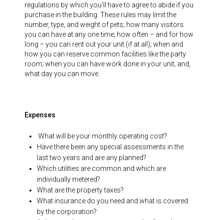
regulations by which you’ll have to agree to abide if you
purchase in the building. These rules may limit the
number, type, and weight of pets; how many visitors
you can have at any one time; how often – and for how
long – you can rent out your unit (if at all); when and
how you can reserve common facilities like the party
room; when you can have work done in your unit; and,
what day you can move.
Expenses
What will be your monthly operating cost?
Have there been any special assessments in the
last two years and are any planned?
Which utilities are common and which are
individually metered?
What are the property taxes?
What insurance do you need and what is covered
by the corporation?