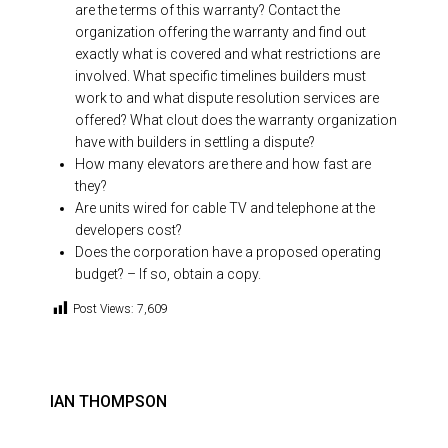
are the terms of this warranty? Contact the
organization offering the warranty and find out
exactly what is covered and what restrictions are
involved. What specific timelines builders must
work to and what dispute resolution services are
offered? What clout does the warranty organization
have with builders in settling a dispute?
How many elevators are there and how fast are
they?
Are units wired for cable TV and telephone at the
developers cost?
Does the corporation have a proposed operating
budget? – If so, obtain a copy.
Post Views:
7,609
IAN THOMPSON