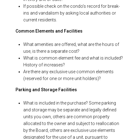
If possible check on the condo’s record for break-
ins and vandalism by asking local authorities or
current residents.
Common Elements and Facilities
What amenities are offered, what are the hours of
use, is there a separate cost?
What is common element fee and what is included?
History of increases?
Are there any exclusive use common elements
(reserved for one or more unit holders)?
Parking and Storage Facilities
What is included in the purchase? Some parking
and storage may be separate and legally defined
units you own, others are common property
allocated to the owner and subject to reallocation
by the Board, others are exclusive use elements
designated for the use of a unit, pursuant to