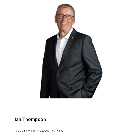
Ian Thompson
RE/MAX PROFESSIONALS