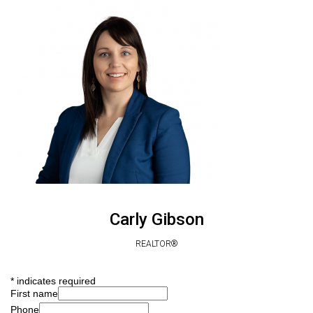
Carly Gibson
REALTOR®
*
indicates required
First name
Phone