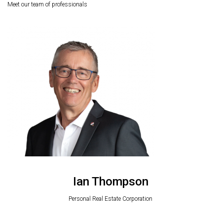
Meet our team of professionals
Ian Thompson
Personal Real Estate Corporation