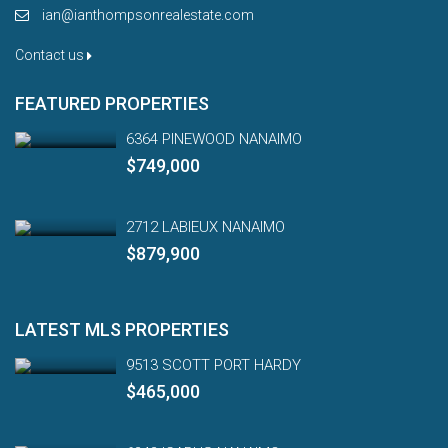
ian@ianthompsonrealestate.com
Contact us
FEATURED PROPERTIES
6364 PINEWOOD NANAIMO
$749,000
2712 LABIEUX NANAIMO
$879,900
LATEST MLS PROPERTIES
9513 SCOTT PORT HARDY
$465,000