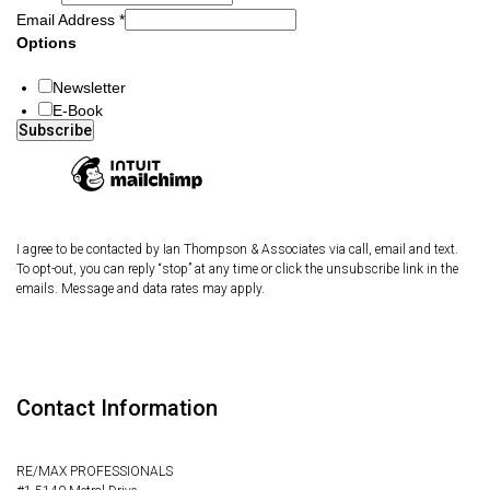
Email Address
*
Options
Newsletter
E-Book
I agree to be contacted by Ian Thompson & Associates via call, email and text.
To opt-out, you can reply “stop” at any time or click the unsubscribe link in the
emails. Message and data rates may apply.
Contact Information
RE/MAX PROFESSIONALS