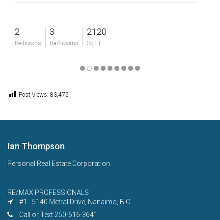
3
2120
4
Bathrooms
Sq Ft
Bedrooms
Post Views:
83,475
Ian Thompson
Personal Real Estate Corporation
RE/MAX PROFESSIONALS
#1 - 5140 Metral Drive, Nanaimo, B.C.
Call or Text 250-616-3641