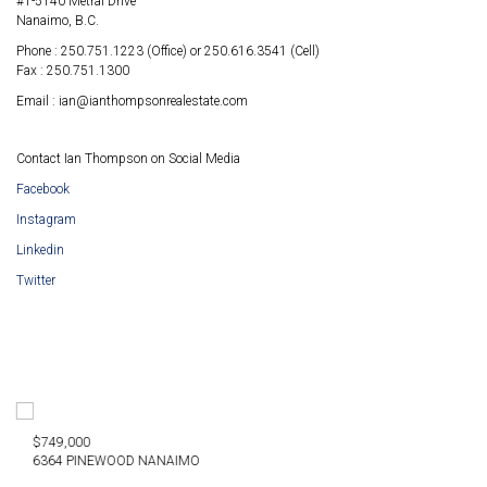
#1-5140 Metral Drive
Nanaimo, B.C.
Phone : 250.751.1223 (Office) or 250.616.3541 (Cell)
Fax : 250.751.1300
Email : ian@ianthompsonrealestate.com
Contact Ian Thompson on Social Media
Facebook
Instagram
Linkedin
Twitter
$879,900
NEWOOD NANAIMO
2712 LABIE