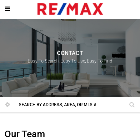
CONTACT
Easy To Search, Easy To Use, Easy To Find
Our Team