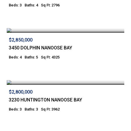
Beds: 3
Baths: 4
Sq Ft: 2796
$2,850,000
3450 DOLPHIN NANOOSE BAY
Beds: 4
Baths: 5
Sq Ft: 4325
$2,800,000
3230 HUNTINGTON NANOOSE BAY
Beds: 3
Baths: 3
Sq Ft: 3962