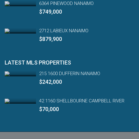
6364 PINEWOOD NANAIMO
$749,000
2712 LABIEUX NANAIMO
$879,900
LATEST MLS PROPERTIES
215 1600 DUFFERIN NANAIMO
$242,000
42 1160 SHELLBOURNE CAMPBELL RIVER
$70,000