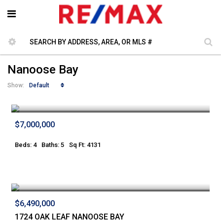
Nanoose Bay
Default
Show:
$7,000,000
Beds: 4
Baths: 5
Sq Ft: 4131
$6,490,000
1724 OAK LEAF NANOOSE BAY