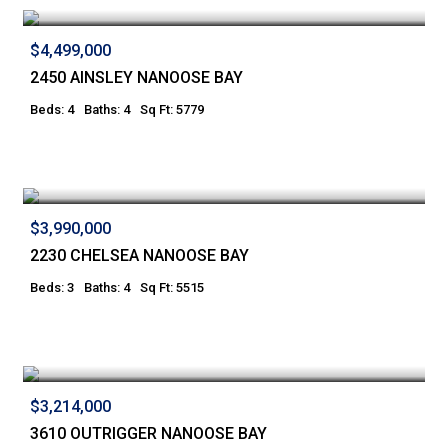
$4,499,000
2450 AINSLEY NANOOSE BAY
Beds: 4
Baths: 4
Sq Ft: 5779
$3,990,000
2230 CHELSEA NANOOSE BAY
Beds: 3
Baths: 4
Sq Ft: 5515
$3,214,000
3610 OUTRIGGER NANOOSE BAY