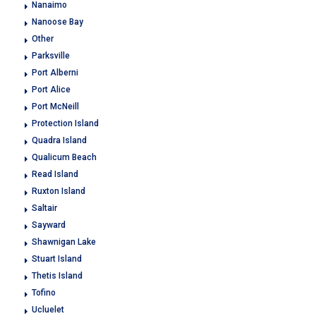
Nanaimo
Nanoose Bay
Other
Parksville
Port Alberni
Port Alice
Port McNeill
Protection Island
Quadra Island
Qualicum Beach
Read Island
Ruxton Island
Saltair
Sayward
Shawnigan Lake
Stuart Island
Thetis Island
Tofino
Ucluelet