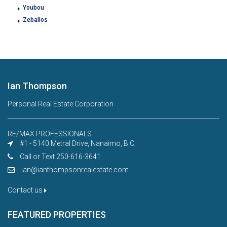
Youbou
Zeballos
Ian Thompson
Personal Real Estate Corporation
RE/MAX PROFESSIONALS
#1 - 5140 Metral Drive, Nanaimo, B.C.
Call or Text 250-616-3641
ian@ianthompsonrealestate.com
Contact us
FEATURED PROPERTIES