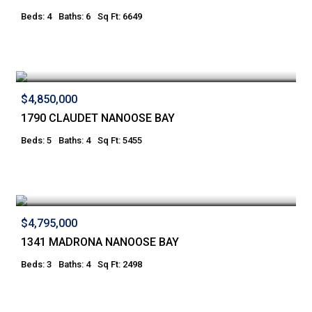
Beds: 4
Baths: 6
Sq Ft: 6649
$4,850,000
1790 CLAUDET NANOOSE BAY
Beds: 5
Baths: 4
Sq Ft: 5455
$4,795,000
1341 MADRONA NANOOSE BAY
Beds: 3
Baths: 4
Sq Ft: 2498