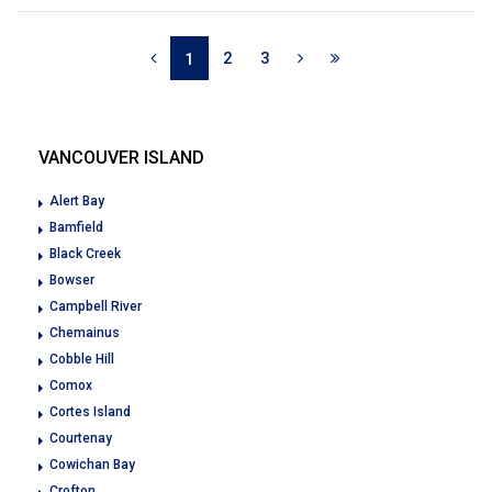
2
3
1
VANCOUVER ISLAND
Alert Bay
Bamfield
Black Creek
Bowser
Campbell River
Chemainus
Cobble Hill
Comox
Cortes Island
Courtenay
Cowichan Bay
Crofton