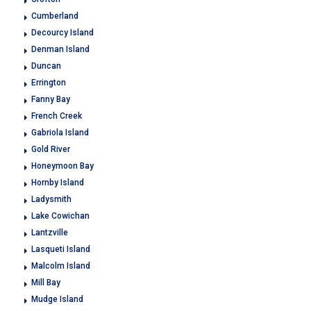
Cumberland
Decourcy Island
Denman Island
Duncan
Errington
Fanny Bay
French Creek
Gabriola Island
Gold River
Honeymoon Bay
Hornby Island
Ladysmith
Lake Cowichan
Lantzville
Lasqueti Island
Malcolm Island
Mill Bay
Mudge Island