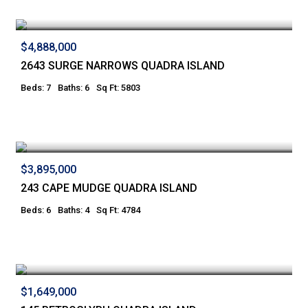
$4,888,000
2643 SURGE NARROWS QUADRA ISLAND
Beds: 7
Baths: 6
Sq Ft: 5803
$3,895,000
243 CAPE MUDGE QUADRA ISLAND
Beds: 6
Baths: 4
Sq Ft: 4784
$1,649,000