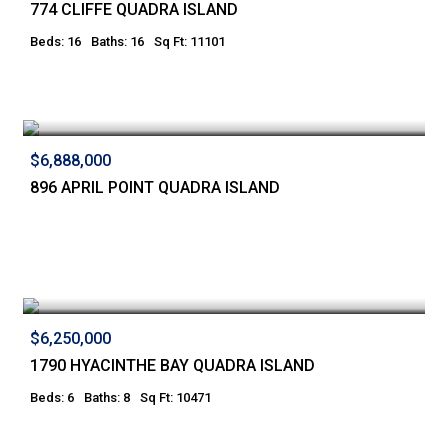
774 CLIFFE QUADRA ISLAND
Beds: 16
Baths: 16
Sq Ft: 11101
$6,888,000
896 APRIL POINT QUADRA ISLAND
$6,250,000
1790 HYACINTHE BAY QUADRA ISLAND
Beds: 6
Baths: 8
Sq Ft: 10471