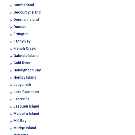
Cumberland
Decourcy Island
Denman Island
Duncan
Errington
Fanny Bay
French Creek
Gabriola Island
Gold River
Honeymoon Bay
Hornby Island
Ladysmith
Lake Cowichan
Lantzville
Lasqueti Island
Malcolm Island
Mill Bay
Mudge Island