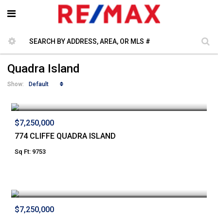
Quadra Island
Default
Show:
$7,250,000
774 CLIFFE QUADRA ISLAND
Sq Ft: 9753
$7,250,000