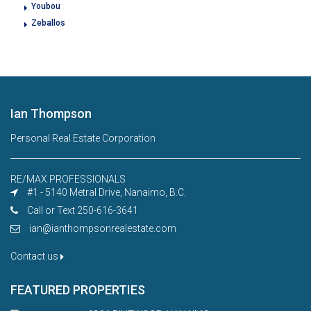
Youbou
Zeballos
Ian Thompson
Personal Real Estate Corporation
RE/MAX PROFESSIONALS
#1 - 5140 Metral Drive, Nanaimo, B.C.
Call or Text 250-616-3641
ian@ianthompsonrealestate.com
Contact us
FEATURED PROPERTIES