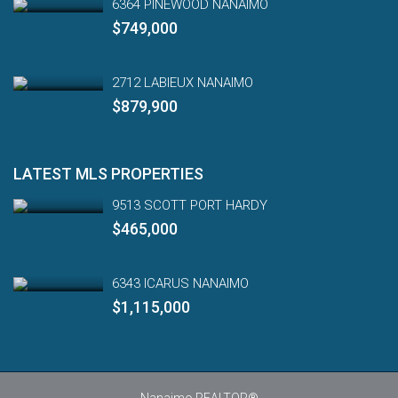
6364 PINEWOOD NANAIMO
$749,000
2712 LABIEUX NANAIMO
$879,900
LATEST MLS PROPERTIES
9513 SCOTT PORT HARDY
$465,000
6343 ICARUS NANAIMO
$1,115,000