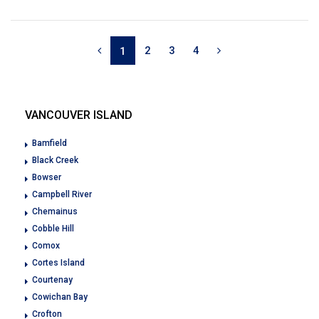
2
3
4
1
VANCOUVER ISLAND
Bamfield
Black Creek
Bowser
Campbell River
Chemainus
Cobble Hill
Comox
Cortes Island
Courtenay
Cowichan Bay
Crofton