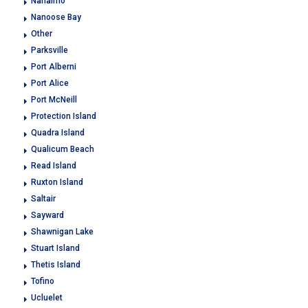
Nanaimo
Nanoose Bay
Other
Parksville
Port Alberni
Port Alice
Port McNeill
Protection Island
Quadra Island
Qualicum Beach
Read Island
Ruxton Island
Saltair
Sayward
Shawnigan Lake
Stuart Island
Thetis Island
Tofino
Ucluelet