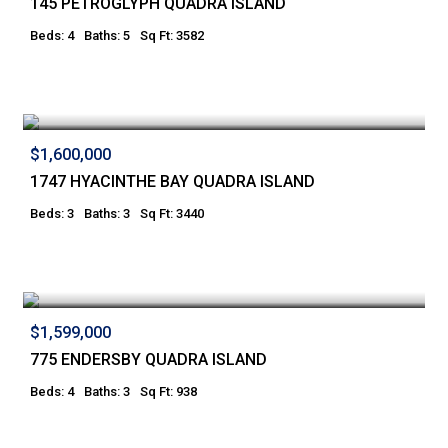
145 PETROGLYPH QUADRA ISLAND
Beds: 4
Baths: 5
Sq Ft: 3582
$1,600,000
1747 HYACINTHE BAY QUADRA ISLAND
Beds: 3
Baths: 3
Sq Ft: 3440
$1,599,000
775 ENDERSBY QUADRA ISLAND
Beds: 4
Baths: 3
Sq Ft: 938