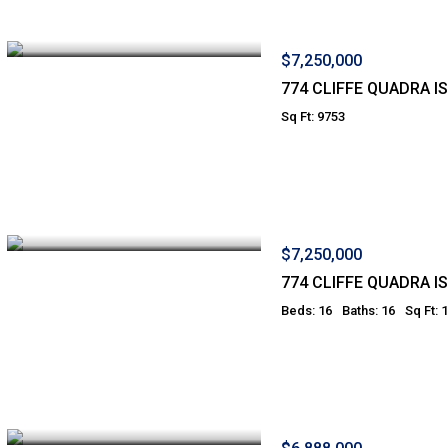
$7,250,000
774 CLIFFE QUADRA I
Sq Ft: 9753
$7,250,000
774 CLIFFE QUADRA I
Beds: 16
Baths: 16
Sq Ft: 