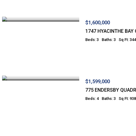
$1,600,000
1747 HYACINTHE BAY
Beds: 3
Baths: 3
Sq Ft: 34
$1,599,000
775 ENDERSBY QUADR
Beds: 4
Baths: 3
Sq Ft: 938