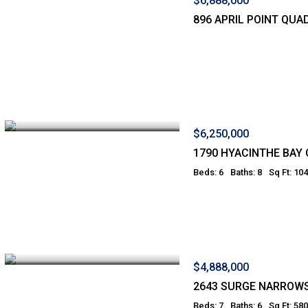
$6,888,000
896 APRIL POINT QUA
$6,250,000
1790 HYACINTHE BAY
Beds: 6
Baths: 8
Sq Ft: 10
$4,888,000
2643 SURGE NARROW
Beds: 7
Baths: 6
Sq Ft: 58