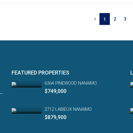
2
3
1
FEATURED PROPERTIES
6364 PINEWOOD NANAIMO
$749,000
2712 LABIEUX NANAIMO
$879,900