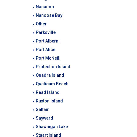
Nanaimo
Nanoose Bay
Other
Parksville
Port Alberni
Port Alice
Port McNeill
Protection Island
Quadra Island
Qualicum Beach
Read Island
Ruxton Island
Saltair
Sayward
Shawnigan Lake
Stuart Island