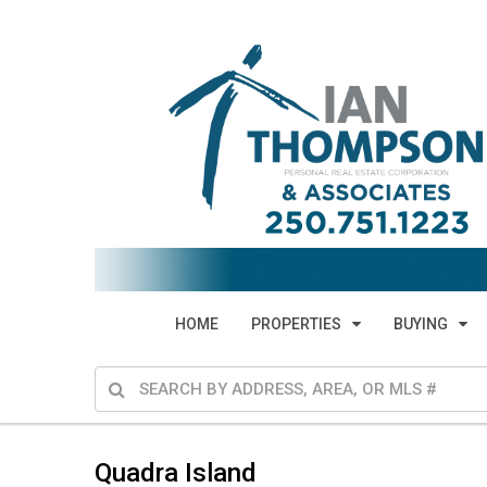
HOME
PROPERTIES
BUYING
Quadra Island