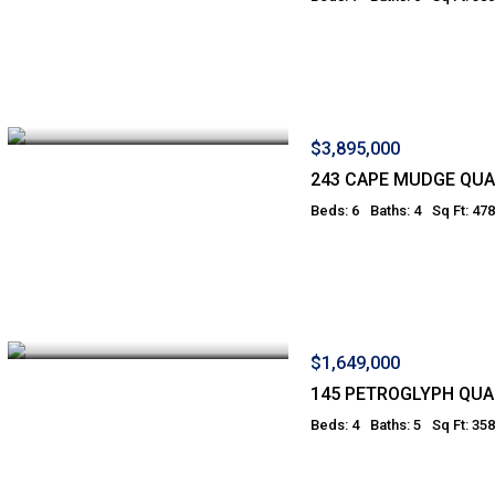
$3,895,000
243 CAPE MUDGE QUA
Beds: 6
Baths: 4
Sq Ft: 47
$1,649,000
145 PETROGLYPH QUA
Beds: 4
Baths: 5
Sq Ft: 35