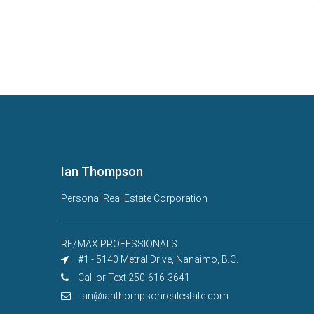
Ian Thompson
Personal Real Estate Corporation
RE/MAX PROFESSIONALS
#1 - 5140 Metral Drive, Nanaimo, B.C.
Call or Text 250-616-3641
ian@ianthompsonrealestate.com