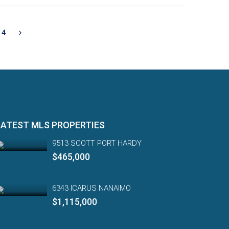
4
LATEST MLS PROPERTIES
9513 SCOTT PORT HARDY
$465,000
6343 ICARUS NANAIMO
$1,115,000