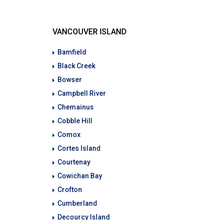
VANCOUVER ISLAND
Bamfield
Black Creek
Bowser
Campbell River
Chemainus
Cobble Hill
Comox
Cortes Island
Courtenay
Cowichan Bay
Crofton
Cumberland
Decourcy Island