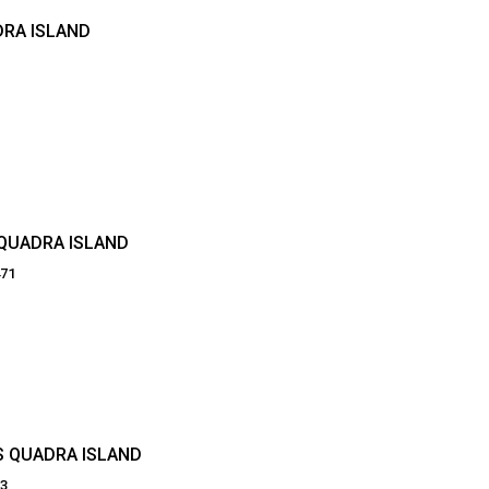
DRA ISLAND
 QUADRA ISLAND
471
S QUADRA ISLAND
03