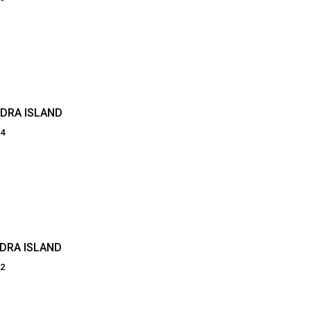
DRA ISLAND
84
DRA ISLAND
82