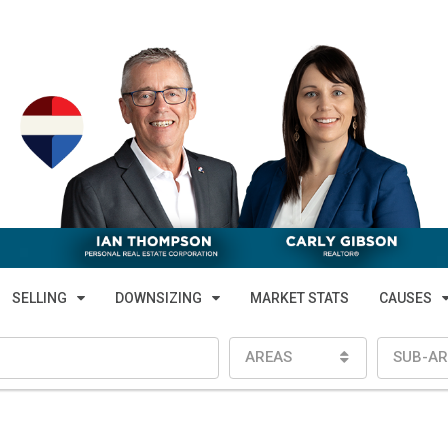
SELLING
DOWNSIZING
MARKET STATS
CAUSES
AREAS
SUB-AR