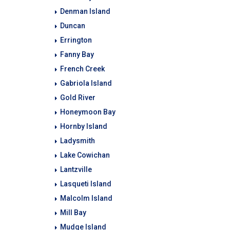
Denman Island
Duncan
Errington
Fanny Bay
French Creek
Gabriola Island
Gold River
Honeymoon Bay
Hornby Island
Ladysmith
Lake Cowichan
Lantzville
Lasqueti Island
Malcolm Island
Mill Bay
Mudge Island