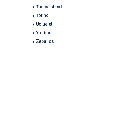
Thetis Island
Tofino
Ucluelet
Youbou
Zeballos