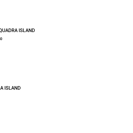
 QUADRA ISLAND
40
A ISLAND