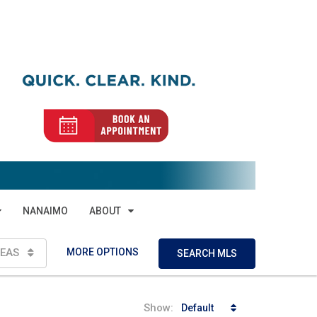
NANAIMO
ABOUT
MORE OPTIONS
EAS
SEARCH MLS
Show:
Default