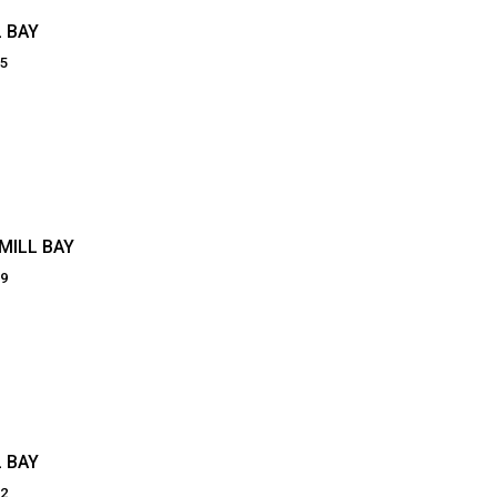
 BAY
05
MILL BAY
89
 BAY
22