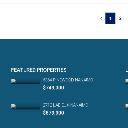
2
1
FEATURED PROPERTIES
6364 PINEWOOD NANAIMO
$749,000
2712 LABIEUX NANAIMO
$879,900