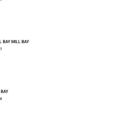
 BAY MILL BAY
87
 BAY
20