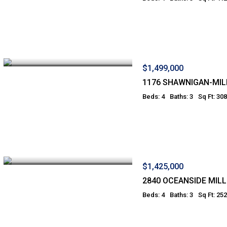
$1,499,000
1176 SHAWNIGAN-MILL
Beds: 4
Baths: 3
Sq Ft: 30
$1,425,000
2840 OCEANSIDE MILL
Beds: 4
Baths: 3
Sq Ft: 25