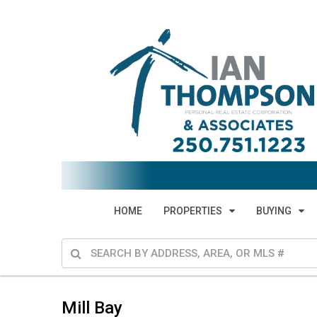
HOME
PROPERTIES
BUYING
Mill Bay