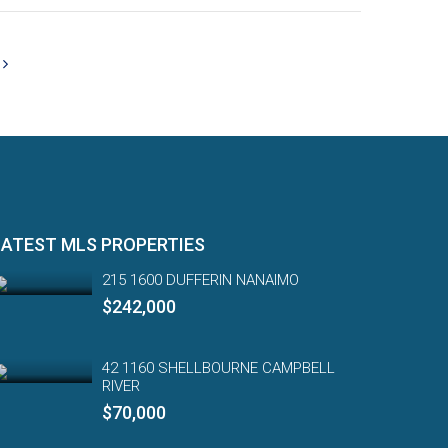
LATEST MLS PROPERTIES
215 1600 DUFFERIN NANAIMO
$242,000
42 1160 SHELLBOURNE CAMPBELL
RIVER
$70,000