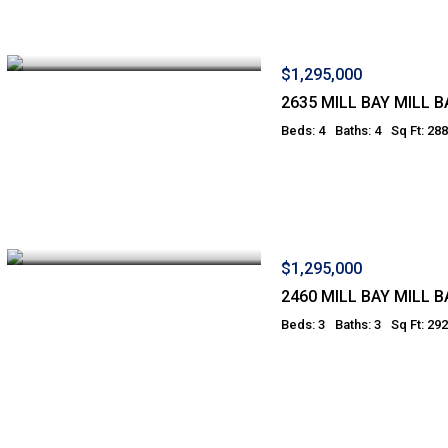
$1,295,000
2635 MILL BAY MILL B
Beds: 4
Baths: 4
Sq Ft: 28
$1,295,000
2460 MILL BAY MILL B
Beds: 3
Baths: 3
Sq Ft: 29