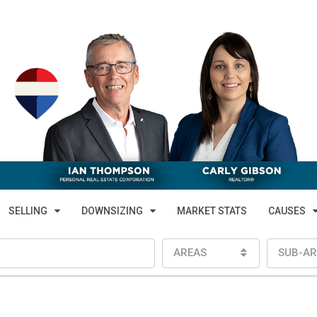
SELLING
DOWNSIZING
MARKET STATS
CAUSES
AREAS
SUB-AR