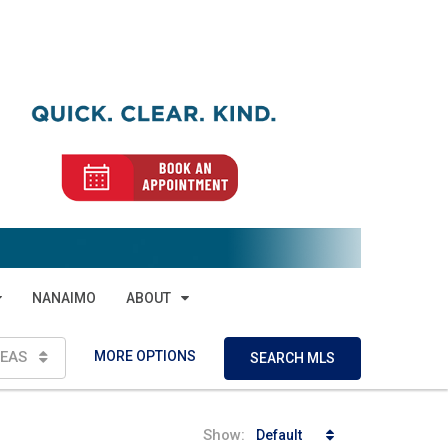
NANAIMO
ABOUT
MORE OPTIONS
EAS
SEARCH MLS
Show:
Default