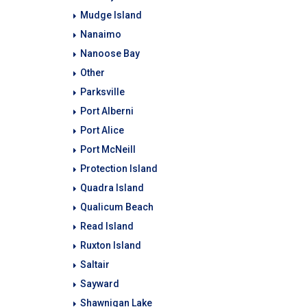
Mudge Island
Nanaimo
Nanoose Bay
Other
Parksville
Port Alberni
Port Alice
Port McNeill
Protection Island
Quadra Island
Qualicum Beach
Read Island
Ruxton Island
Saltair
Sayward
Shawnigan Lake