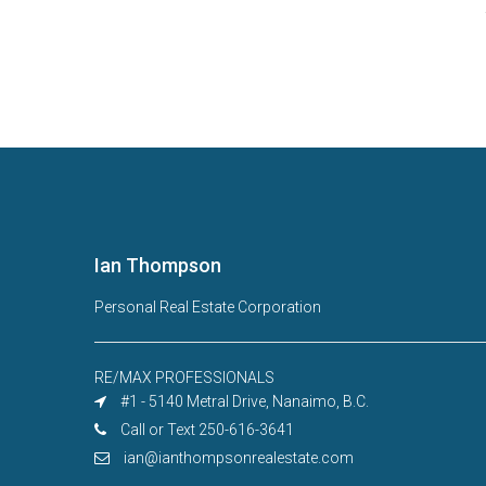
Ian Thompson
Personal Real Estate Corporation
RE/MAX PROFESSIONALS
#1 - 5140 Metral Drive, Nanaimo, B.C.
Call or Text 250-616-3641
ian@ianthompsonrealestate.com