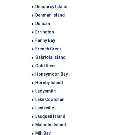
Decourcy Island
Denman Island
Duncan
Errington
Fanny Bay
French Creek
Gabriola Island
Gold River
Honeymoon Bay
Hornby Island
Ladysmith
Lake Cowichan
Lantzville
Lasqueti Island
Malcolm Island
Mill Bay