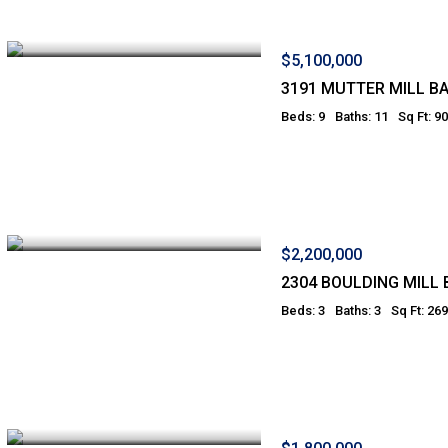
$5,100,000
3191 MUTTER MILL B
Beds: 9
Baths: 11
Sq Ft: 9
$2,200,000
2304 BOULDING MILL 
Beds: 3
Baths: 3
Sq Ft: 26