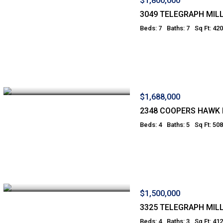
$1,800,000
3049 TELEGRAPH MILL
Beds: 7
Baths: 7
Sq Ft: 42
$1,688,000
2348 COOPERS HAWK 
Beds: 4
Baths: 5
Sq Ft: 50
$1,500,000
3325 TELEGRAPH MILL
Beds: 4
Baths: 3
Sq Ft: 41