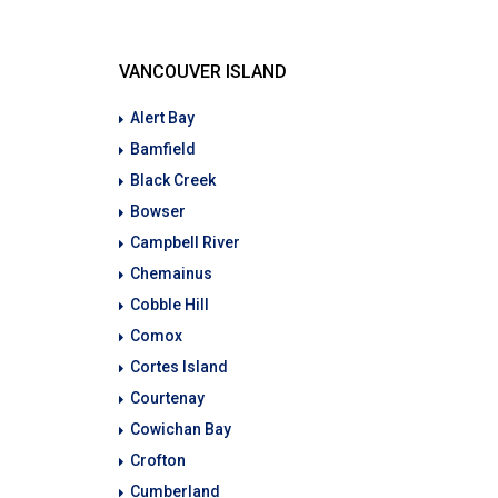
VANCOUVER ISLAND
Alert Bay
Bamfield
Black Creek
Bowser
Campbell River
Chemainus
Cobble Hill
Comox
Cortes Island
Courtenay
Cowichan Bay
Crofton
Cumberland