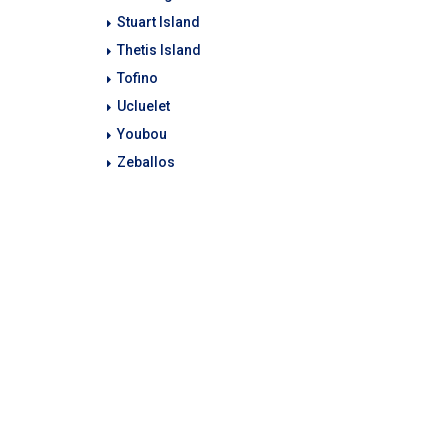
Stuart Island
Thetis Island
Tofino
Ucluelet
Youbou
Zeballos