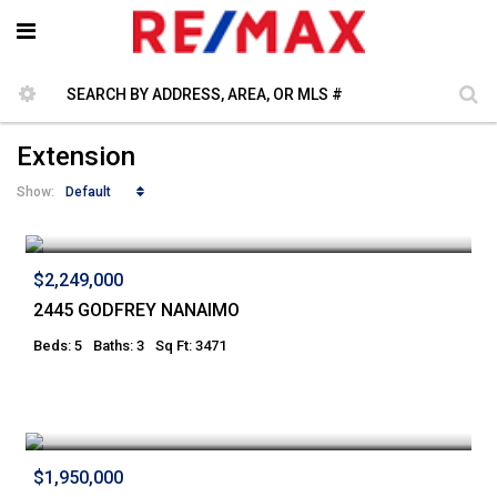
Extension
Default
Show:
$2,249,000
2445 GODFREY NANAIMO
Beds: 5
Baths: 3
Sq Ft: 3471
$1,950,000