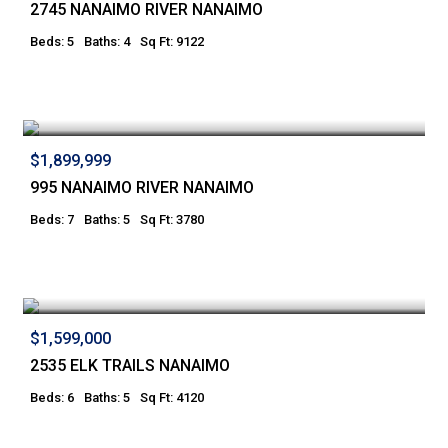
2745 NANAIMO RIVER NANAIMO
Beds: 5
Baths: 4
Sq Ft: 9122
$1,899,999
995 NANAIMO RIVER NANAIMO
Beds: 7
Baths: 5
Sq Ft: 3780
$1,599,000
2535 ELK TRAILS NANAIMO
Beds: 6
Baths: 5
Sq Ft: 4120