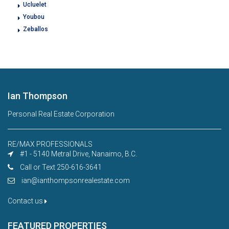
Ucluelet
Youbou
Zeballos
Ian Thompson
Personal Real Estate Corporation
RE/MAX PROFESSIONALS
#1 - 5140 Metral Drive, Nanaimo, B.C.
Call or Text 250-616-3641
ian@ianthompsonrealestate.com
Contact us
FEATURED PROPERTIES