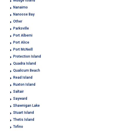
Mudge Island
Nanaimo
Nanoose Bay
Other
Parksville
Port Alberni
Port Alice
Port McNeill
Protection Island
Quadra Island
Qualicum Beach
Read Island
Ruxton Island
Saltair
Sayward
Shawnigan Lake
Stuart Island
Thetis Island
Tofino