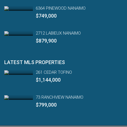
6364 PINEWOOD NANAIMO
$749,000
2712 LABIEUX NANAIMO
$879,900
LATEST MLS PROPERTIES
261 CEDAR TOFINO
$1,144,000
73 RANCHVIEW NANAIMO
$799,000