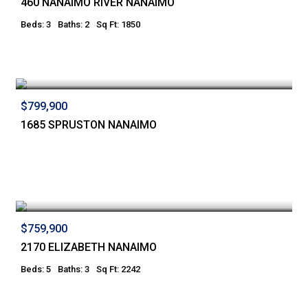
460 NANAIMO RIVER NANAIMO
Beds: 3
Baths: 2
Sq Ft: 1850
$799,900
1685 SPRUSTON NANAIMO
$759,900
2170 ELIZABETH NANAIMO
Beds: 5
Baths: 3
Sq Ft: 2242