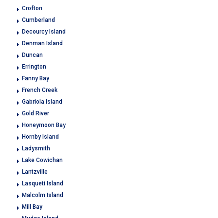
Crofton
Cumberland
Decourcy Island
Denman Island
Duncan
Errington
Fanny Bay
French Creek
Gabriola Island
Gold River
Honeymoon Bay
Hornby Island
Ladysmith
Lake Cowichan
Lantzville
Lasqueti Island
Malcolm Island
Mill Bay