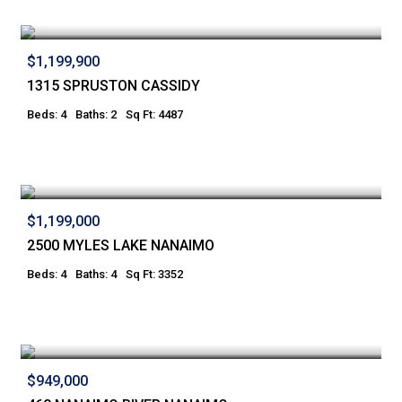
$1,199,900
1315 SPRUSTON CASSIDY
Beds: 4
Baths: 2
Sq Ft: 4487
$1,199,000
2500 MYLES LAKE NANAIMO
Beds: 4
Baths: 4
Sq Ft: 3352
$949,000