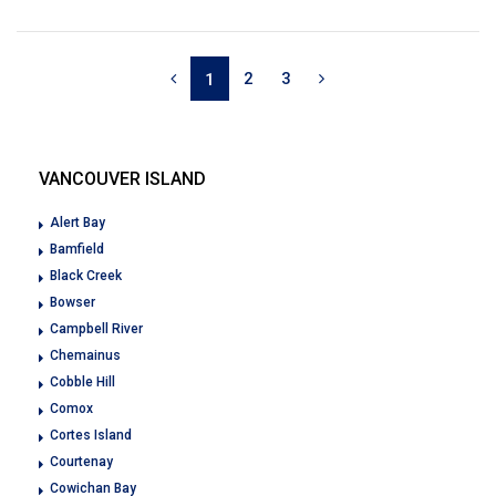
2
3
1
VANCOUVER ISLAND
Alert Bay
Bamfield
Black Creek
Bowser
Campbell River
Chemainus
Cobble Hill
Comox
Cortes Island
Courtenay
Cowichan Bay