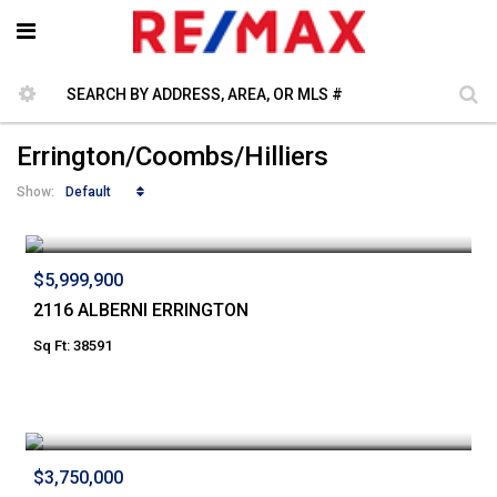
Errington/Coombs/Hilliers
Default
Show:
$5,999,900
2116 ALBERNI ERRINGTON
Sq Ft: 38591
$3,750,000