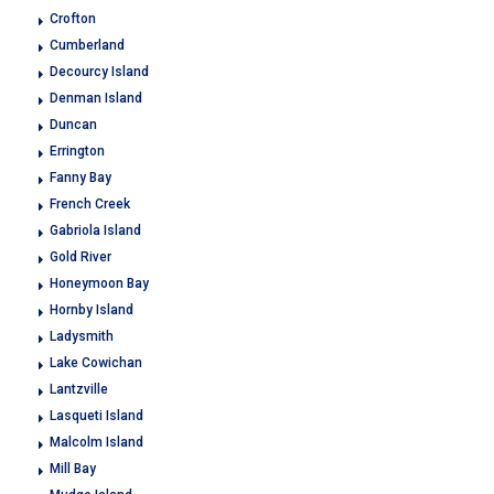
Crofton
Cumberland
Decourcy Island
Denman Island
Duncan
Errington
Fanny Bay
French Creek
Gabriola Island
Gold River
Honeymoon Bay
Hornby Island
Ladysmith
Lake Cowichan
Lantzville
Lasqueti Island
Malcolm Island
Mill Bay