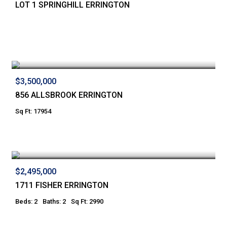
LOT 1 SPRINGHILL ERRINGTON
$3,500,000
856 ALLSBROOK ERRINGTON
Sq Ft: 17954
$2,495,000
1711 FISHER ERRINGTON
Beds: 2
Baths: 2
Sq Ft: 2990