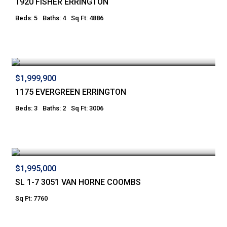
1920 FISHER ERRINGTON
Beds: 5
Baths: 4
Sq Ft: 4886
$1,999,900
1175 EVERGREEN ERRINGTON
Beds: 3
Baths: 2
Sq Ft: 3006
$1,995,000
SL 1-7 3051 VAN HORNE COOMBS
Sq Ft: 7760