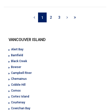
2
3
1
VANCOUVER ISLAND
Alert Bay
Bamfield
Black Creek
Bowser
Campbell River
Chemainus
Cobble Hill
Comox
Cortes Island
Courtenay
Cowichan Bay