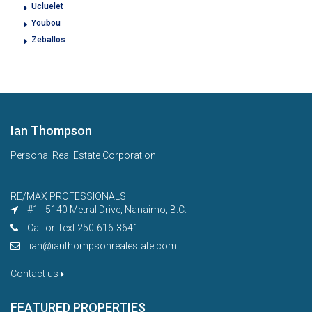
Ucluelet
Youbou
Zeballos
Ian Thompson
Personal Real Estate Corporation
RE/MAX PROFESSIONALS
#1 - 5140 Metral Drive, Nanaimo, B.C.
Call or Text 250-616-3641
ian@ianthompsonrealestate.com
Contact us
FEATURED PROPERTIES