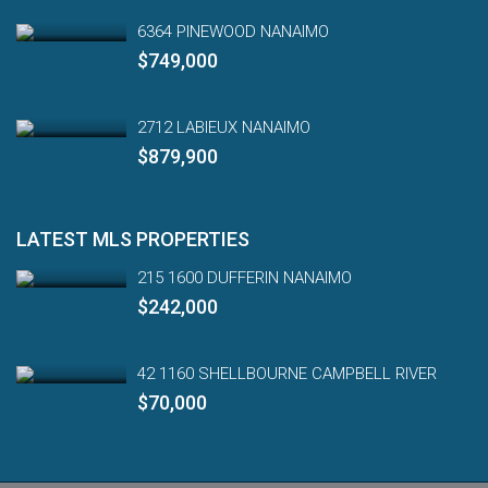
6364 PINEWOOD NANAIMO
$749,000
2712 LABIEUX NANAIMO
$879,900
LATEST MLS PROPERTIES
215 1600 DUFFERIN NANAIMO
$242,000
42 1160 SHELLBOURNE CAMPBELL RIVER
$70,000