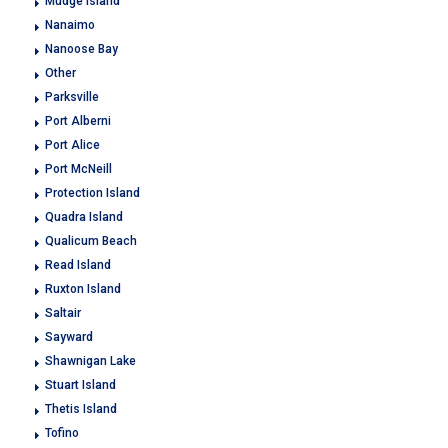
Mudge Island
Nanaimo
Nanoose Bay
Other
Parksville
Port Alberni
Port Alice
Port McNeill
Protection Island
Quadra Island
Qualicum Beach
Read Island
Ruxton Island
Saltair
Sayward
Shawnigan Lake
Stuart Island
Thetis Island
Tofino