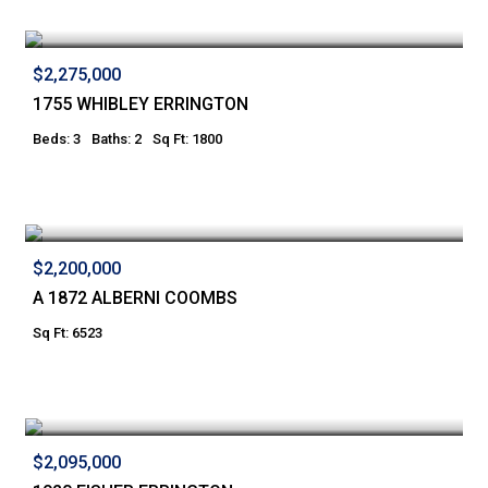
$2,275,000
1755 WHIBLEY ERRINGTON
Beds: 3
Baths: 2
Sq Ft: 1800
$2,200,000
A 1872 ALBERNI COOMBS
Sq Ft: 6523
$2,095,000