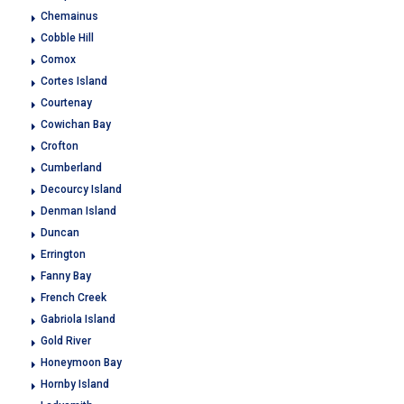
Chemainus
Cobble Hill
Comox
Cortes Island
Courtenay
Cowichan Bay
Crofton
Cumberland
Decourcy Island
Denman Island
Duncan
Errington
Fanny Bay
French Creek
Gabriola Island
Gold River
Honeymoon Bay
Hornby Island