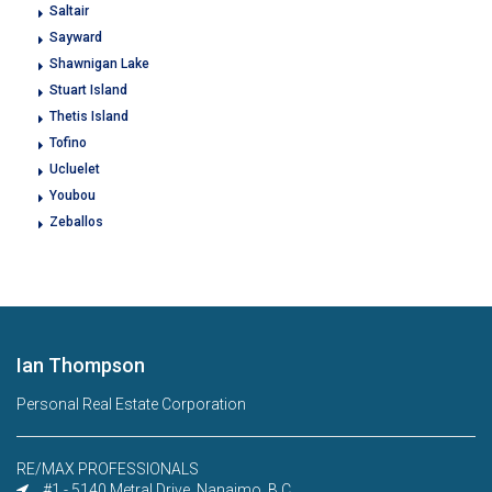
Saltair
Sayward
Shawnigan Lake
Stuart Island
Thetis Island
Tofino
Ucluelet
Youbou
Zeballos
Ian Thompson
Personal Real Estate Corporation
RE/MAX PROFESSIONALS
#1 - 5140 Metral Drive, Nanaimo, B.C.