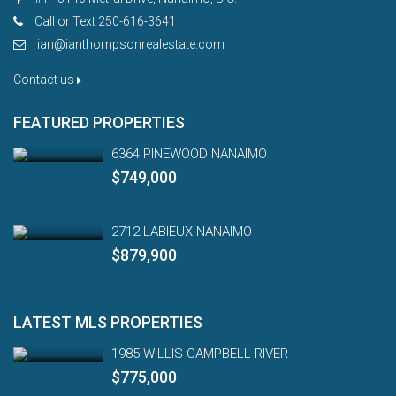
Call or Text 250-616-3641
ian@ianthompsonrealestate.com
Contact us
FEATURED PROPERTIES
6364 PINEWOOD NANAIMO
$749,000
2712 LABIEUX NANAIMO
$879,900
LATEST MLS PROPERTIES
1985 WILLIS CAMPBELL RIVER
$775,000