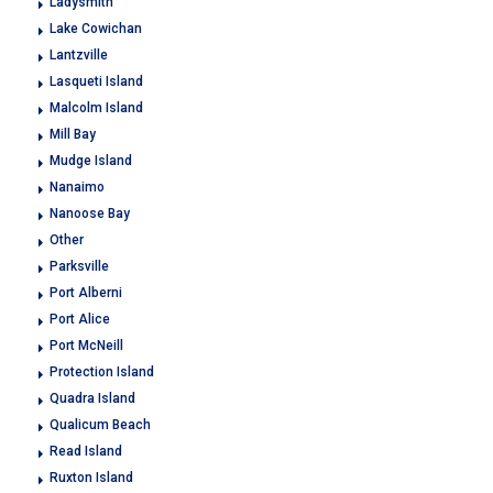
Ladysmith
Lake Cowichan
Lantzville
Lasqueti Island
Malcolm Island
Mill Bay
Mudge Island
Nanaimo
Nanoose Bay
Other
Parksville
Port Alberni
Port Alice
Port McNeill
Protection Island
Quadra Island
Qualicum Beach
Read Island
Ruxton Island