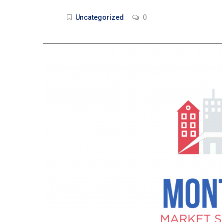
Uncategorized
0