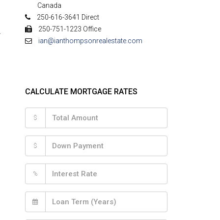
Canada
250-616-3641 Direct
250-751-1223 Office
ian@ianthompsonrealestate.com
CALCULATE MORTGAGE RATES
$
$
%