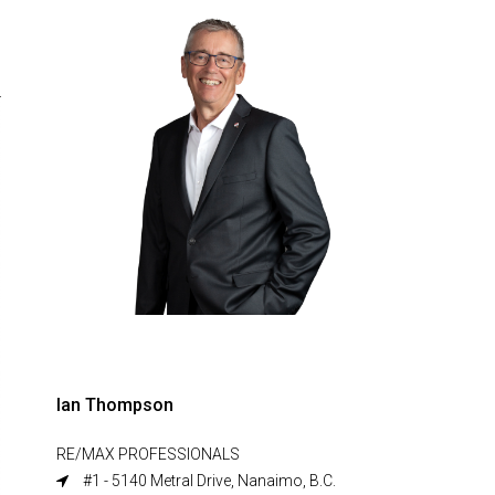
Ian Thompson
RE/MAX PROFESSIONALS
#1 - 5140 Metral Drive, Nanaimo, B.C.