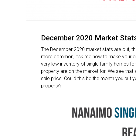
December 2020 Market Stat
The December 2020 market stats are out, the a
more common, ask me how to make your offer
very low inventory of single family homes for
property are on the market for. We see that 
sale price. Could this be the month you put
property?