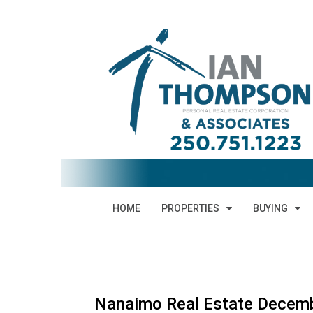
HOME
PROPERTIES
BUYING
Nanaimo Real Estate Decemb