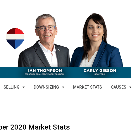
SELLING
DOWNSIZING
MARKET STATS
CAUSES
er 2020 Market Stats