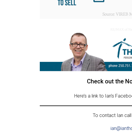
Check out the N
Here’s a link to Ian’s Faceb
To contact Ian call
ian@ianth