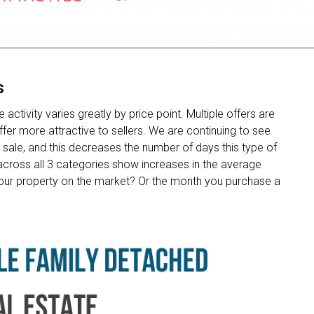
s
ctivity varies greatly by price point. Multiple offers are
 more attractive to sellers. We are continuing to see
 sale, and this decreases the number of days this type of
across all 3 categories show increases in the average
 your property on the market? Or the month you purchase a