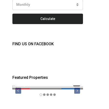
Monthly
Calculate
FIND US ON FACEBOOK
Featured Properties
$749,000
$879,900
FEATURED
MLS 1044974
FEATURED