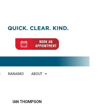
NANAIMO
ABOUT
IAN THOMPSON