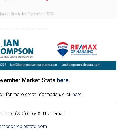
ovember Market Stats
here
.
ook for more great information, click
here
.
 or text (250) 616-3641 or email
ompsonrealestate.com