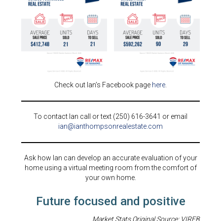
Check out Ian’s Facebook page
here
.
To contact Ian call or text (250) 616-3641 or email
ian@ianthompsonrealestate.com
Ask how Ian can develop an accurate evaluation of your
home using a virtual meeting room from the comfort of
your own home.
Future focused and positive
Market Stats Original Source: VIREB