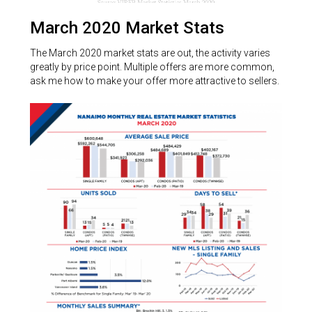
March 2020 Market Stats
The March 2020 market stats are out, the activity varies
greatly by price point. Multiple offers are more common,
ask me how to make your offer more attractive to sellers.