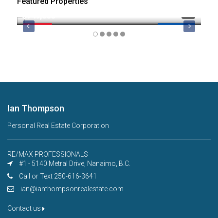
Featured Properties
$749,000
$8
FEATURED
MLS 1044974
FE
Ian Thompson
Personal Real Estate Corporation
RE/MAX PROFESSIONALS
#1 - 5140 Metral Drive, Nanaimo, B.C.
Call or Text 250-616-3641
ian@ianthompsonrealestate.com
Contact us