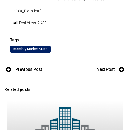
[ninja_form id=1]
Post Views:
2,498
Tags:
Monthly Market Stats
Previous Post
Next Post
Related posts