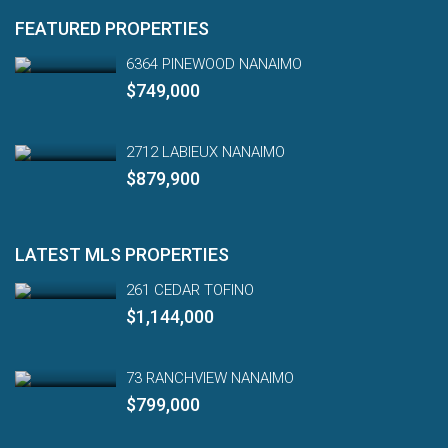
FEATURED PROPERTIES
6364 PINEWOOD NANAIMO
$749,000
2712 LABIEUX NANAIMO
$879,900
LATEST MLS PROPERTIES
261 CEDAR TOFINO
$1,144,000
73 RANCHVIEW NANAIMO
$799,000