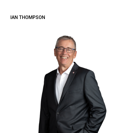
IAN THOMPSON