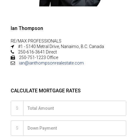
Ian Thompson
RE/MAX PROFESSIONALS
#1 - 5140 Metral Drive, Nanaimo, B.C. Canada
250-616-3641 Direct
250-751-1223 Office
ian@ianthompsonrealestate.com
CALCULATE MORTGAGE RATES
$
$