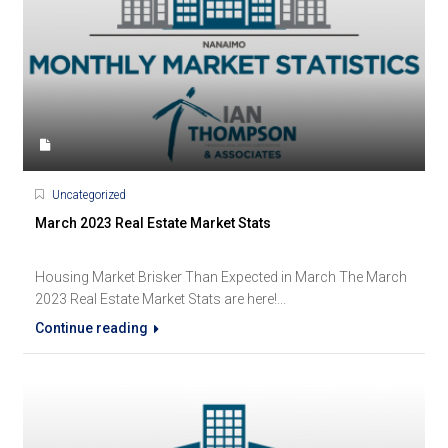
Uncategorized
March 2023 Real Estate Market Stats
Housing Market Brisker Than Expected in March The March
2023 Real Estate Market Stats are here!...
Continue reading