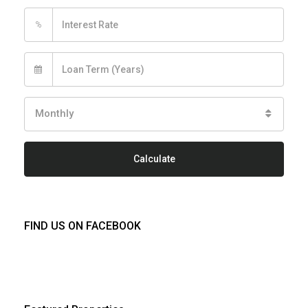
%
Monthly
Calculate
FIND US ON FACEBOOK