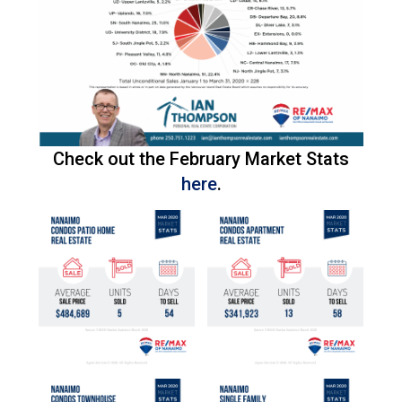
Check out the February Market Stats
here
.