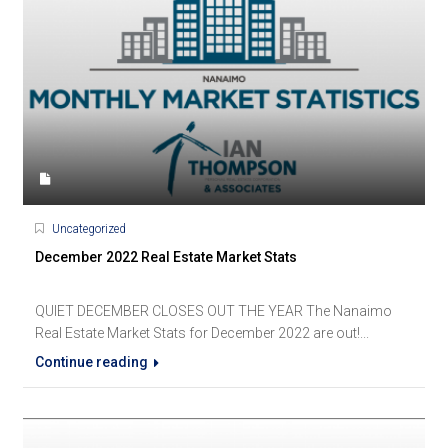
Uncategorized
December 2022 Real Estate Market Stats
QUIET DECEMBER CLOSES OUT THE YEAR The Nanaimo
Real Estate Market Stats for December 2022 are out!...
Continue reading