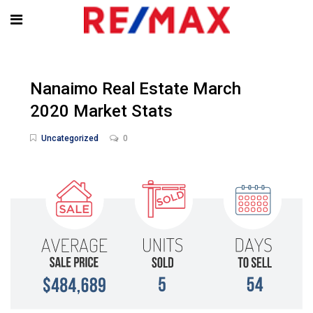
Nanaimo Real Estate March
2020 Market Stats
Uncategorized
0