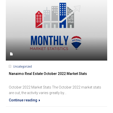
Uncategorized
Nanaimo Real Estate October 2022 Market Stats
October 2022 Market Stats The October 2022 market stats
are out, the activity varies greatly by...
Continue reading