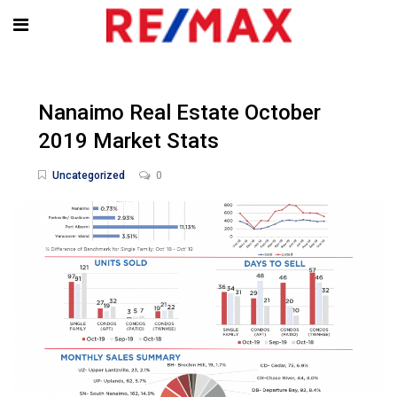
Nanaimo Real Estate October
2019 Market Stats
Uncategorized
0