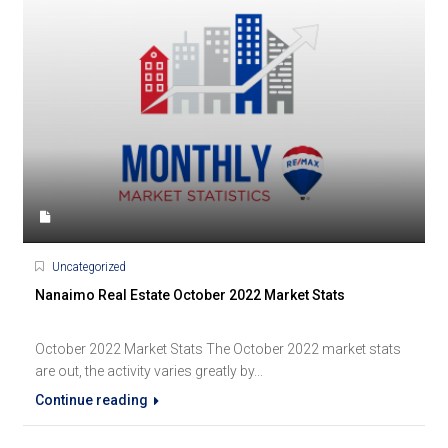
Uncategorized
Nanaimo Real Estate October 2022 Market Stats
October 2022 Market Stats The October 2022 market stats
are out, the activity varies greatly by...
Continue reading