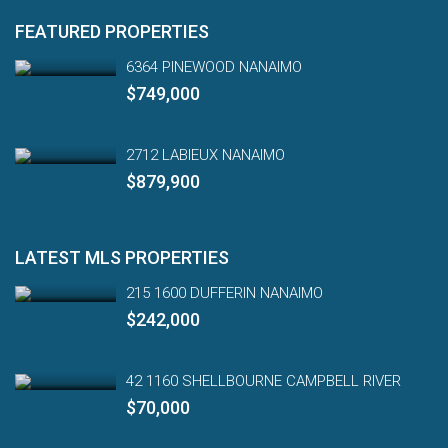
FEATURED PROPERTIES
6364 PINEWOOD NANAIMO
$749,000
2712 LABIEUX NANAIMO
$879,900
LATEST MLS PROPERTIES
215 1600 DUFFERIN NANAIMO
$242,000
42 1160 SHELLBOURNE CAMPBELL RIVER
$70,000