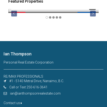
Featured Properties
$749,000
$8
FEATURED
MLS 1044974
FE
Ian Thompson
Personal Real Estate Corporation
RE/MAX PROFESSIONALS
#1 - 5140 Metral Drive, Nanaimo, B.C.
Call or Text 250-616-3641
ian@ianthompsonrealestate.com
Contact us