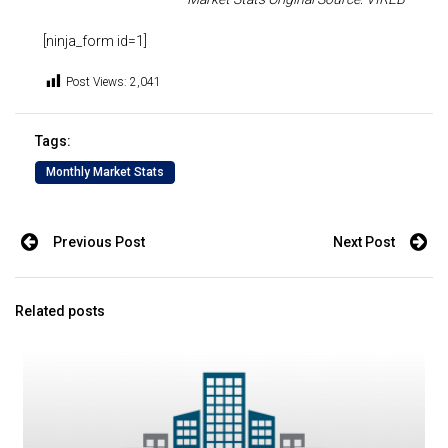
[ninja_form id=1]
Post Views:
2,041
Tags:
Monthly Market Stats
Previous Post
Next Post
Related posts