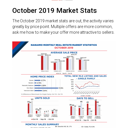
October 2019 Market Stats
The October 2019 market stats are out, the activity varies
greatly by price point. Multiple offers are more common,
ask me how to make your offer more attractive to sellers.