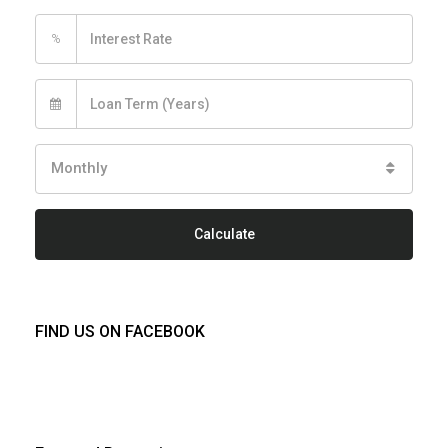
%
Monthly
Calculate
FIND US ON FACEBOOK