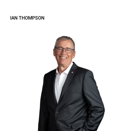
IAN THOMPSON