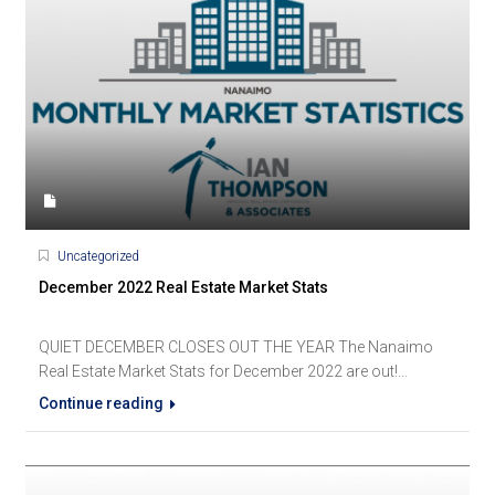
Uncategorized
December 2022 Real Estate Market Stats
QUIET DECEMBER CLOSES OUT THE YEAR The Nanaimo
Real Estate Market Stats for December 2022 are out!...
Continue reading