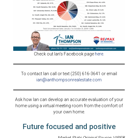
Check out Ian’s Facebook page
here
.
To contact Ian call or text (250) 616-3641 or email
ian@ianthompsonrealestate.com
Ask how Ian can develop an accurate evaluation of your
home using a virtual meeting room from the comfort of
your own home.
Future focused and positive
Market Stats Original Source: VIREB