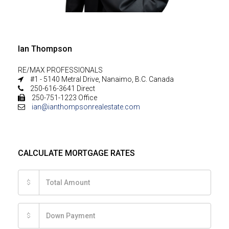
Ian Thompson
RE/MAX PROFESSIONALS
#1 - 5140 Metral Drive, Nanaimo, B.C. Canada
250-616-3641 Direct
250-751-1223 Office
ian@ianthompsonrealestate.com
CALCULATE MORTGAGE RATES
$
$