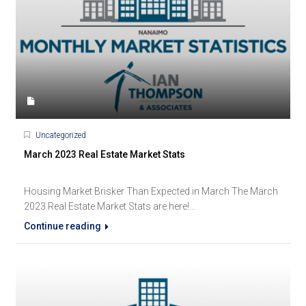
Uncategorized
March 2023 Real Estate Market Stats
Housing Market Brisker Than Expected in March The March
2023 Real Estate Market Stats are here!...
Continue reading