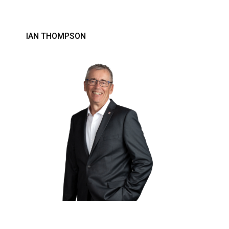
IAN THOMPSON