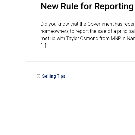
New Rule for Reporting
Did you know that the Government has recentl
homeowners to report the sale of a principal r
met up with Tayler Osmond from MNP in Nanai
[…]
Selling Tips