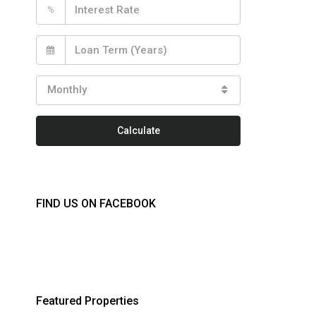
%
Monthly
Calculate
FIND US ON FACEBOOK
Featured Properties