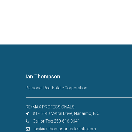
Ian Thompson
Personal Real Estate Corporation
RE/MAX PROFESSIONALS
#1 - 5140 Metral Drive, Nanaimo, B.C.
Call or Text 250-616-3641
ian@ianthompsonrealestate.com