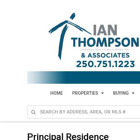
HOME
PROPERTIES
BUYING
Principal Residence