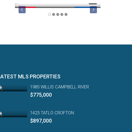
$749,000
$879,900
FEATURED
MLS 1044974
FEATURED
LATEST MLS PROPERTIES
1985 WILLIS CAMPBELL RIVER
$775,000
1423 TATLO CROFTON
$897,000