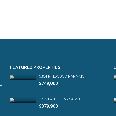
FEATURED PROPERTIES
6364 PINEWOOD NANAIMO
$749,000
2712 LABIEUX NANAIMO
$879,900