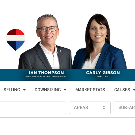
SELLING
DOWNSIZING
MARKET STATS
CAUSES
AREAS
SUB-AR