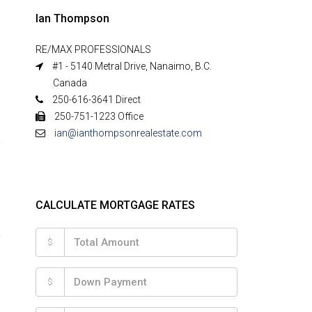
Ian Thompson
RE/MAX PROFESSIONALS
#1 - 5140 Metral Drive, Nanaimo, B.C.
Canada
250-616-3641 Direct
250-751-1223 Office
ian@ianthompsonrealestate.com
CALCULATE MORTGAGE RATES
$
$