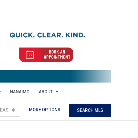
NANAIMO
ABOUT
MORE OPTIONS
EAS
SEARCH MLS