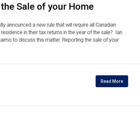
 the Sale of your Home
y announced a new rule that will require all Canadian
esidence in their tax returns in the year of the sale? Ian
mo to discuss this matter. Reporting the sale of your
Read More