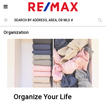
Organization
Organize Your Life