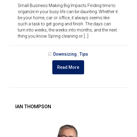
Small Business Making Big Impacts Finding time to
organize in your busy life can be daunting. Whether it
be your home, car or office, it always seems like
such a task to get going and finish. The days can
turn into weeks, the weeks into months, and the next
thing you know Spring cleaning or […]
Downsizing
Tips
,
Read More
IAN THOMPSON