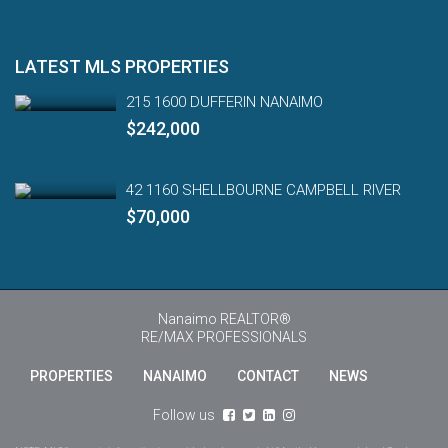
LATEST MLS PROPERTIES
215 1600 DUFFERIN NANAIMO
$242,000
42 1160 SHELLBOURNE CAMPBELL RIVER
$70,000
Nanaimo REALTOR®
RE/MAX PROFESSIONALS
PROPERTIES
NANAIMO
CONTACT
NEWS
Engl
Follow us