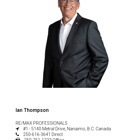
Ian Thompson
RE/MAX PROFESSIONALS
#1 - 5140 Metral Drive, Nanaimo, B.C. Canada
250-616-3641 Direct
250-751-1223 Office