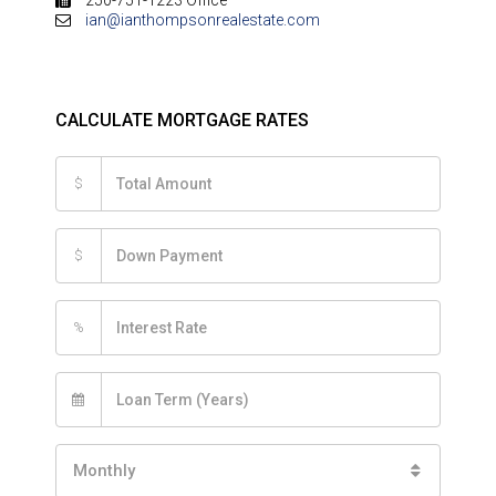
ian@ianthompsonrealestate.com
CALCULATE MORTGAGE RATES
$
$
%
Monthly