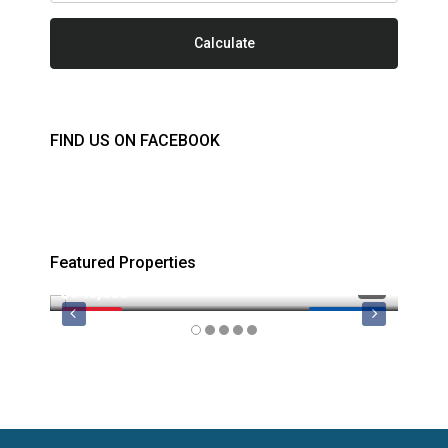
Calculate
FIND US ON FACEBOOK
Featured Properties
$749,000
$879
FEATURED
MLS 1044974
FEATU