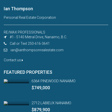
Ian Thompson
Personal Real Estate Corporation
RE/MAX PROFESSIONALS
#1 - 5140 Metral Drive, Nanaimo, B.C.
Call or Text 250-616-3641
ian@ianthompsonrealestate.com
Contact us
FEATURED PROPERTIES
6364 PINEWOOD NANAIMO
$749,000
2712 LABIEUX NANAIMO
$879,900