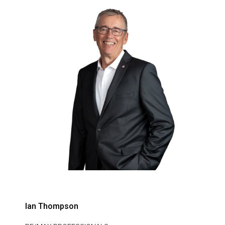
Ian Thompson