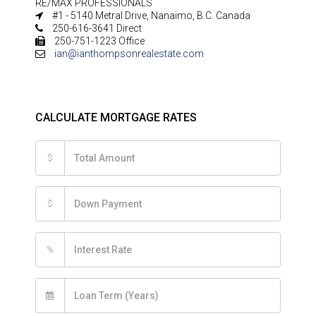
RE/MAX PROFESSIONALS
#1 - 5140 Metral Drive, Nanaimo, B.C. Canada
250-616-3641 Direct
250-751-1223 Office
ian@ianthompsonrealestate.com
CALCULATE MORTGAGE RATES
$
$
%