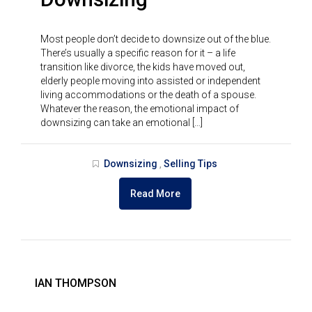
Most people don’t decide to downsize out of the blue.
There’s usually a specific reason for it – a life
transition like divorce, the kids have moved out,
elderly people moving into assisted or independent
living accommodations or the death of a spouse.
Whatever the reason, the emotional impact of
downsizing can take an emotional […]
Downsizing
Selling Tips
,
Read More
IAN THOMPSON