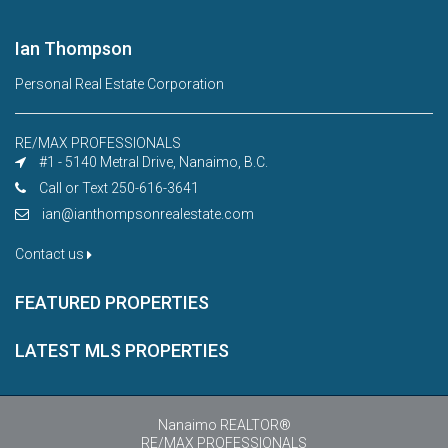
Ian Thompson
Personal Real Estate Corporation
RE/MAX PROFESSIONALS
#1 - 5140 Metral Drive, Nanaimo, B.C.
Call or Text 250-616-3641
ian@ianthompsonrealestate.com
Contact us
FEATURED PROPERTIES
LATEST MLS PROPERTIES
Nanaimo REALTOR®
RE/MAX PROFESSIONALS