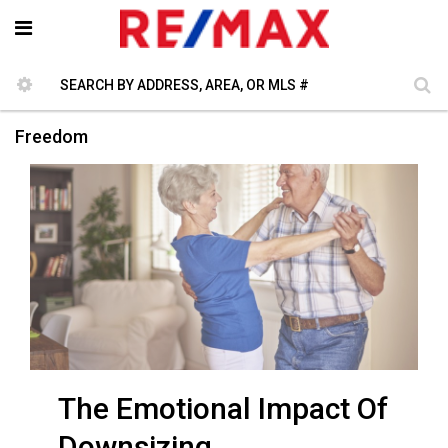
Freedom
The Emotional Impact Of
Downsizing