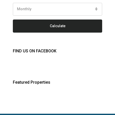
Monthly
Calculate
FIND US ON FACEBOOK
Featured Properties