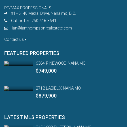
RE/MAX PROFESSIONALS
#1 - 5140 Metral Drive, Nanaimo, B.C.
Call or Text 250-616-3641
ian@ianthompsonrealestate.com
Contact us
FEATURED PROPERTIES
6364 PINEWOOD NANAIMO
$749,000
2712 LABIEUX NANAIMO
$879,900
LATEST MLS PROPERTIES