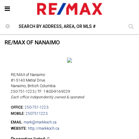
RE/MAX OF NANAIMO
RE/MAX of Nanaimo
#1-5140 Metral Drive
Nanaimo, British Columbia
250-751-1223 | TF: 1-800-916-9229
Each office independently owned & operated
OFFICE:
250-751-1223
MOBILE:
2507511223
EMAIL:
mark@markkoch.ca
WEBSITE:
http://markkoch.ca