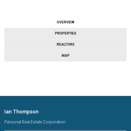
OVERVIEW
PROPERTIES
REALTORS
MAP
Ian Thompson
Personal Real Estate Corporation