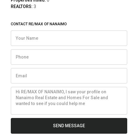
Properties listed:
0
REALTORS:
3
CONTACT RE/MAX OF NANAIMO
SEND MESSAGE