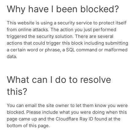
Why have I been blocked?
This website is using a security service to protect itself
from online attacks. The action you just performed
triggered the security solution. There are several
actions that could trigger this block including submitting
a certain word or phrase, a SQL command or malformed
data.
What can I do to resolve
this?
You can email the site owner to let them know you were
blocked. Please include what you were doing when this
page came up and the Cloudflare Ray ID found at the
bottom of this page.