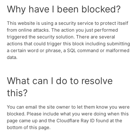
Why have I been blocked?
This website is using a security service to protect itself
from online attacks. The action you just performed
triggered the security solution. There are several
actions that could trigger this block including submitting
a certain word or phrase, a SQL command or malformed
data.
What can I do to resolve
this?
You can email the site owner to let them know you were
blocked. Please include what you were doing when this
page came up and the Cloudflare Ray ID found at the
bottom of this page.