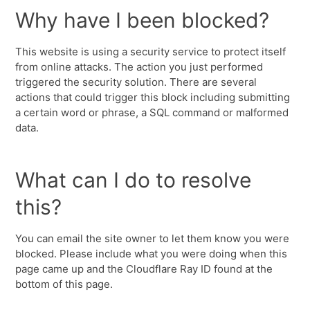
Why have I been blocked?
This website is using a security service to protect itself
from online attacks. The action you just performed
triggered the security solution. There are several
actions that could trigger this block including submitting
a certain word or phrase, a SQL command or malformed
data.
What can I do to resolve
this?
You can email the site owner to let them know you were
blocked. Please include what you were doing when this
page came up and the Cloudflare Ray ID found at the
bottom of this page.