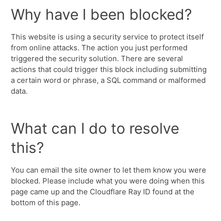
Why have I been blocked?
This website is using a security service to protect itself
from online attacks. The action you just performed
triggered the security solution. There are several
actions that could trigger this block including submitting
a certain word or phrase, a SQL command or malformed
data.
What can I do to resolve
this?
You can email the site owner to let them know you were
blocked. Please include what you were doing when this
page came up and the Cloudflare Ray ID found at the
bottom of this page.