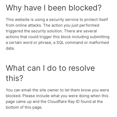
Why have I been blocked?
This website is using a security service to protect itself
from online attacks. The action you just performed
triggered the security solution. There are several
actions that could trigger this block including submitting
a certain word or phrase, a SQL command or malformed
data.
What can I do to resolve
this?
You can email the site owner to let them know you were
blocked. Please include what you were doing when this
page came up and the Cloudflare Ray ID found at the
bottom of this page.