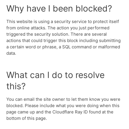
Why have I been blocked?
This website is using a security service to protect itself
from online attacks. The action you just performed
triggered the security solution. There are several
actions that could trigger this block including submitting
a certain word or phrase, a SQL command or malformed
data.
What can I do to resolve
this?
You can email the site owner to let them know you were
blocked. Please include what you were doing when this
page came up and the Cloudflare Ray ID found at the
bottom of this page.