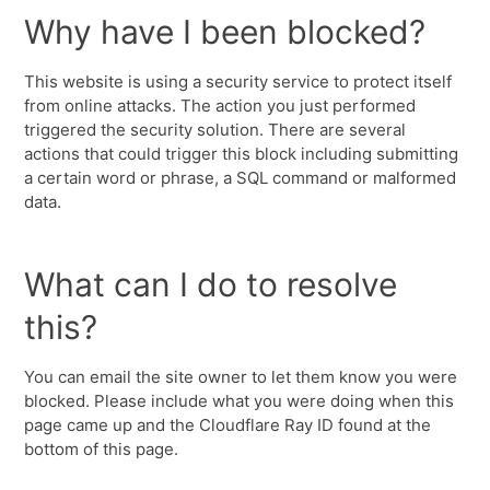
Why have I been blocked?
This website is using a security service to protect itself
from online attacks. The action you just performed
triggered the security solution. There are several
actions that could trigger this block including submitting
a certain word or phrase, a SQL command or malformed
data.
What can I do to resolve
this?
You can email the site owner to let them know you were
blocked. Please include what you were doing when this
page came up and the Cloudflare Ray ID found at the
bottom of this page.