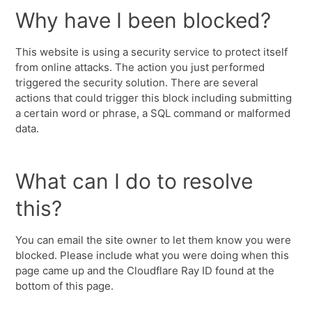
Why have I been blocked?
This website is using a security service to protect itself
from online attacks. The action you just performed
triggered the security solution. There are several
actions that could trigger this block including submitting
a certain word or phrase, a SQL command or malformed
data.
What can I do to resolve
this?
You can email the site owner to let them know you were
blocked. Please include what you were doing when this
page came up and the Cloudflare Ray ID found at the
bottom of this page.