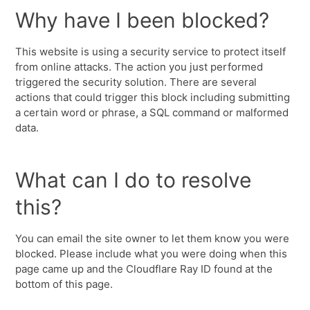
Why have I been blocked?
This website is using a security service to protect itself
from online attacks. The action you just performed
triggered the security solution. There are several
actions that could trigger this block including submitting
a certain word or phrase, a SQL command or malformed
data.
What can I do to resolve
this?
You can email the site owner to let them know you were
blocked. Please include what you were doing when this
page came up and the Cloudflare Ray ID found at the
bottom of this page.