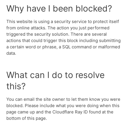
Why have I been blocked?
This website is using a security service to protect itself
from online attacks. The action you just performed
triggered the security solution. There are several
actions that could trigger this block including submitting
a certain word or phrase, a SQL command or malformed
data.
What can I do to resolve
this?
You can email the site owner to let them know you were
blocked. Please include what you were doing when this
page came up and the Cloudflare Ray ID found at the
bottom of this page.