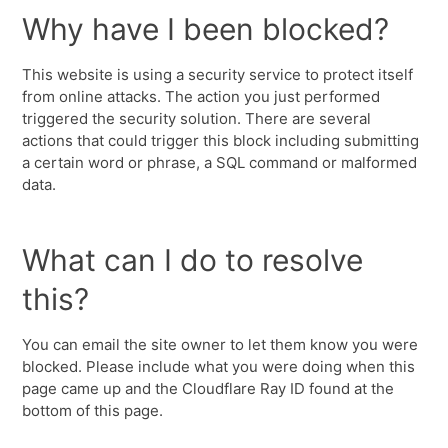
Why have I been blocked?
This website is using a security service to protect itself
from online attacks. The action you just performed
triggered the security solution. There are several
actions that could trigger this block including submitting
a certain word or phrase, a SQL command or malformed
data.
What can I do to resolve
this?
You can email the site owner to let them know you were
blocked. Please include what you were doing when this
page came up and the Cloudflare Ray ID found at the
bottom of this page.