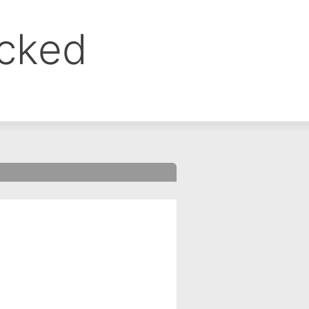
ocked