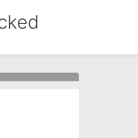
ocked