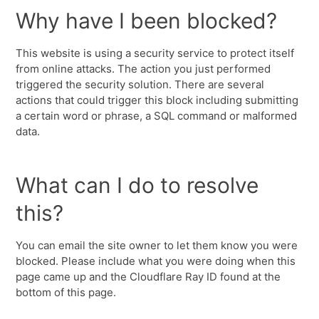
Why have I been blocked?
This website is using a security service to protect itself
from online attacks. The action you just performed
triggered the security solution. There are several
actions that could trigger this block including submitting
a certain word or phrase, a SQL command or malformed
data.
What can I do to resolve
this?
You can email the site owner to let them know you were
blocked. Please include what you were doing when this
page came up and the Cloudflare Ray ID found at the
bottom of this page.