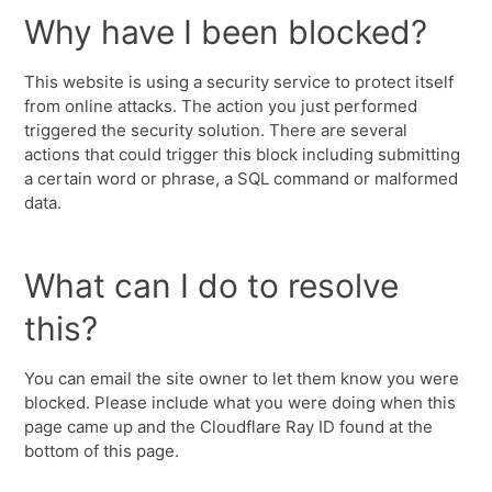
Why have I been blocked?
This website is using a security service to protect itself
from online attacks. The action you just performed
triggered the security solution. There are several
actions that could trigger this block including submitting
a certain word or phrase, a SQL command or malformed
data.
What can I do to resolve
this?
You can email the site owner to let them know you were
blocked. Please include what you were doing when this
page came up and the Cloudflare Ray ID found at the
bottom of this page.