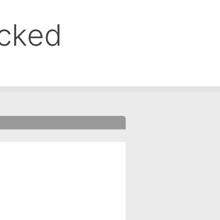
ocked