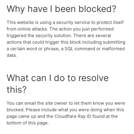
Why have I been blocked?
This website is using a security service to protect itself
from online attacks. The action you just performed
triggered the security solution. There are several
actions that could trigger this block including submitting
a certain word or phrase, a SQL command or malformed
data.
What can I do to resolve
this?
You can email the site owner to let them know you were
blocked. Please include what you were doing when this
page came up and the Cloudflare Ray ID found at the
bottom of this page.