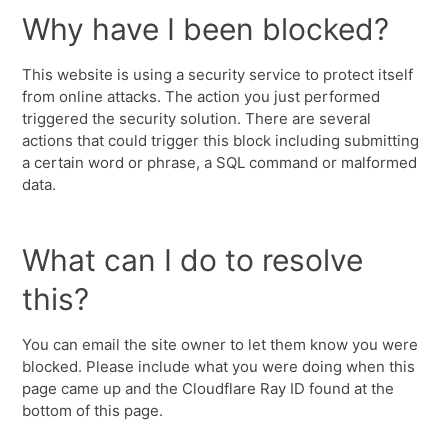
Why have I been blocked?
This website is using a security service to protect itself
from online attacks. The action you just performed
triggered the security solution. There are several
actions that could trigger this block including submitting
a certain word or phrase, a SQL command or malformed
data.
What can I do to resolve
this?
You can email the site owner to let them know you were
blocked. Please include what you were doing when this
page came up and the Cloudflare Ray ID found at the
bottom of this page.