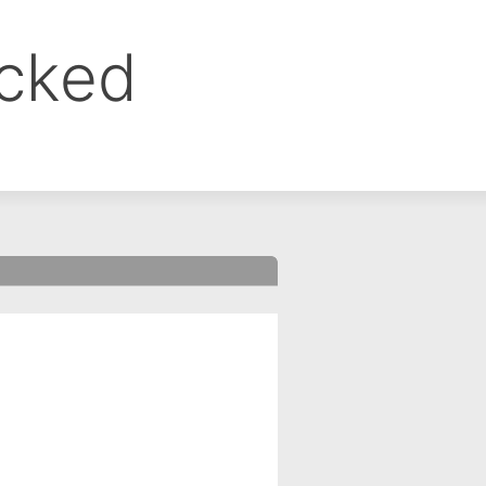
ocked