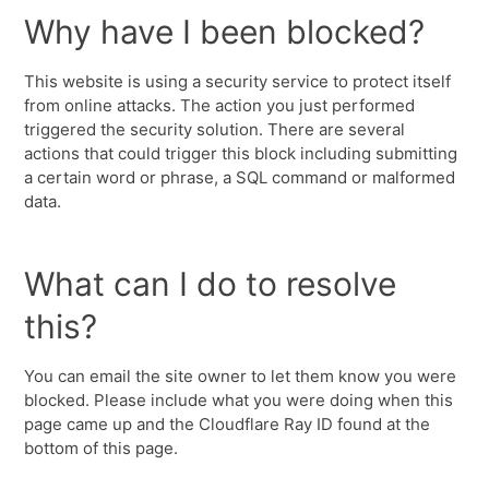
Why have I been blocked?
This website is using a security service to protect itself
from online attacks. The action you just performed
triggered the security solution. There are several
actions that could trigger this block including submitting
a certain word or phrase, a SQL command or malformed
data.
What can I do to resolve
this?
You can email the site owner to let them know you were
blocked. Please include what you were doing when this
page came up and the Cloudflare Ray ID found at the
bottom of this page.