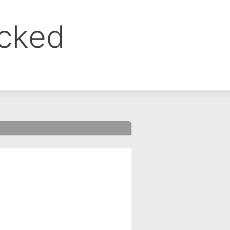
ocked