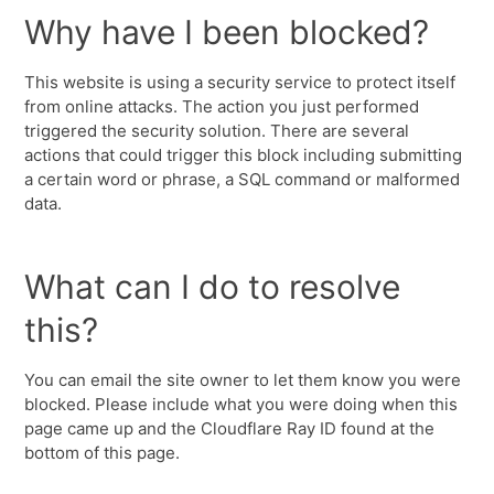
Why have I been blocked?
This website is using a security service to protect itself
from online attacks. The action you just performed
triggered the security solution. There are several
actions that could trigger this block including submitting
a certain word or phrase, a SQL command or malformed
data.
What can I do to resolve
this?
You can email the site owner to let them know you were
blocked. Please include what you were doing when this
page came up and the Cloudflare Ray ID found at the
bottom of this page.