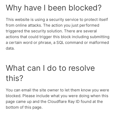
Why have I been blocked?
This website is using a security service to protect itself
from online attacks. The action you just performed
triggered the security solution. There are several
actions that could trigger this block including submitting
a certain word or phrase, a SQL command or malformed
data.
What can I do to resolve
this?
You can email the site owner to let them know you were
blocked. Please include what you were doing when this
page came up and the Cloudflare Ray ID found at the
bottom of this page.