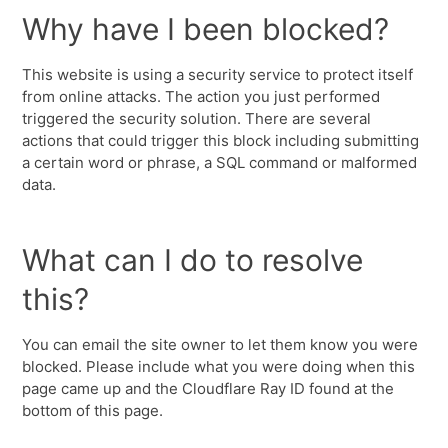
Why have I been blocked?
This website is using a security service to protect itself
from online attacks. The action you just performed
triggered the security solution. There are several
actions that could trigger this block including submitting
a certain word or phrase, a SQL command or malformed
data.
What can I do to resolve
this?
You can email the site owner to let them know you were
blocked. Please include what you were doing when this
page came up and the Cloudflare Ray ID found at the
bottom of this page.