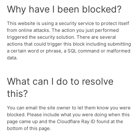
Why have I been blocked?
This website is using a security service to protect itself
from online attacks. The action you just performed
triggered the security solution. There are several
actions that could trigger this block including submitting
a certain word or phrase, a SQL command or malformed
data.
What can I do to resolve
this?
You can email the site owner to let them know you were
blocked. Please include what you were doing when this
page came up and the Cloudflare Ray ID found at the
bottom of this page.