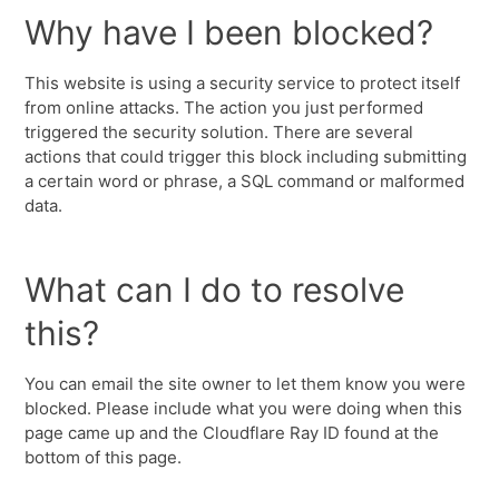
Why have I been blocked?
This website is using a security service to protect itself
from online attacks. The action you just performed
triggered the security solution. There are several
actions that could trigger this block including submitting
a certain word or phrase, a SQL command or malformed
data.
What can I do to resolve
this?
You can email the site owner to let them know you were
blocked. Please include what you were doing when this
page came up and the Cloudflare Ray ID found at the
bottom of this page.