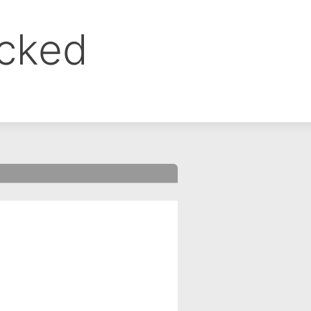
ocked