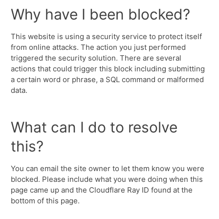
Why have I been blocked?
This website is using a security service to protect itself
from online attacks. The action you just performed
triggered the security solution. There are several
actions that could trigger this block including submitting
a certain word or phrase, a SQL command or malformed
data.
What can I do to resolve
this?
You can email the site owner to let them know you were
blocked. Please include what you were doing when this
page came up and the Cloudflare Ray ID found at the
bottom of this page.