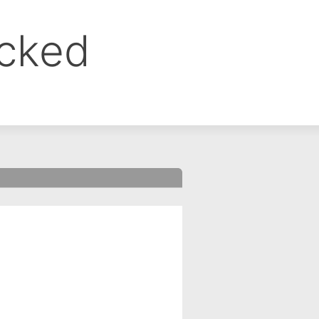
ocked